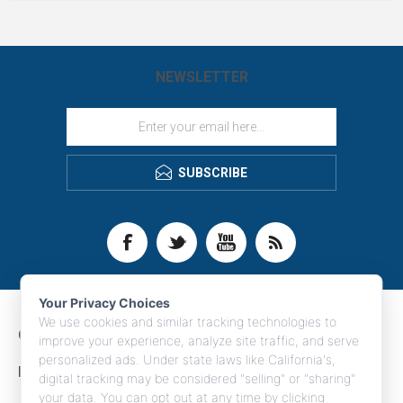
perfect custom branded corporate
gift.
NEWSLETTER
SUBSCRIBE
Your Privacy Choices
We use cookies and similar tracking technologies to
CONTACT INFO
improve your experience, analyze site traffic, and serve
personalized ads. Under state laws like California's,
INFORMATION
digital tracking may be considered "selling" or "sharing"
your data. You can opt out at any time by clicking