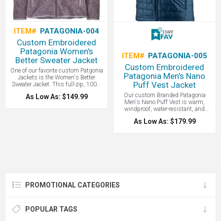
a wonderful and socially responsible
corporate gift!
ITEM#
PATAGONIA-004
Custom Embroidered
Patagonia Women's
ITEM#
PATAGONIA-005
Better Sweater Jacket
Custom Embroidered
One of our favorite custom Patgonia
Patagonia Men's Nano
Jackets is the Women's Better
Puff Vest Jacket
Sweater Jacket. This full-zip, 100%
recycled polyester fleece jacket
Our custom Branded Patagonia
As Low As: $149.99
combines a sweater-knit aesthetic
Men's Nano Puff Vest is warm,
with the easy care of Better Sweater
windproof, water-resistant, and
fleece. It’s dyed with a low-impact
super compressible. Patagonia Nano
process that significantly reduces
As Low As: $179.99
Puff products are made with 22-
the use of dyestuffs, energy, and
denier 100% recycled polyester and
water compared to conventional
insulated with 60-g PrimaLoft Gold
dyeing methods. A comfortable and
Insulation Eco with 55% post-
eco friendly product that makes a
consumer recycled content. While not
wonderful custom corporate gift!
quite as warm as down, synthetic
insulation will keep you warm even
when wet. Windproof and water-
resistant, the Nano Puff Vest is
PROMOTIONAL CATEGORIES
made with warm, incredibly
lightweight, highly compressible 60-
g PrimaLoft Gold insulation; ideal as
outerwear or as an insulating layer in
POPULAR TAGS
colder climates. Stylish, Eco Friendly,
and Fair Trade Certified, this is the