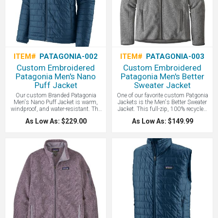
ITEM#
PATAGONIA-002
ITEM#
PATAGONIA-003
Custom Embroidered
Custom Embroidered
Patagonia Men's Nano
Patagonia Men's Better
Puff Jacket
Sweater Jacket
Our custom Branded Patagonia
One of our favorite custom Patgonia
Men's Nano Puff Jacket is warm,
Jackets is the Men's Better Sweater
windproof, and water-resistant. The
Jacket. This full-zip, 100% recycled
Nano Puff Jacket uses incredibly
polyester fleece jacket combines a
As Low As: $229.00
As Low As: $149.99
lightweight and highly compressible
sweater-knit aesthetic with the easy
60-g PrimaLoft Gold Insulation. Eco
care of Better Sweater fleece. It’s dyed
friendly 100% post-consumer
with a low-impact process that
recycled polyester with P.U.R.E.
significantly reduces the use of
(Produced Using Reduced
dyestuffs, energy, and water
Emissions) technology, wrapped in a
compared to conventional dyeing
100% recycled polyester shell and
methods. A comfortable and eco
lining. Fair Trade Certified sewn. The
friendly product that makes a
lightweight ripstop shell has a DWR
wonderful custom corporate gift!
(durable water repellent) finish. Brick
quilting pattern with horizontal quilt
lines on side panels stabilizes
insulation and uses durable thread
for abrasion resistance. This makes