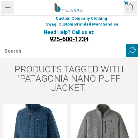
Custom Company Clothing,
Swag, Custom Branded Merchandise
Need Help? Call us at:
925-600-1234
PRODUCTS TAGGED WITH
'PATAGONIA NANO PUFF
JACKET'