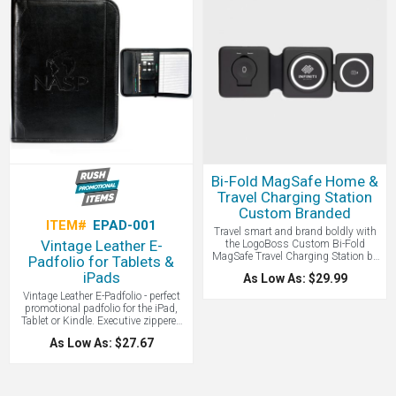
gear from the elements and dust,
up to a 17" laptop, which makes it a
includes an automatic pressure
good gift for grads. Contact
equalization valve, easy open latch
LogoBoss for more custom branded
and rubber liner (which doubles as
products!
an o-ring seal) for extra protection
and an aluminum carabiner for easy
attachment. This case can be
submerged under 1 meter of water
for up to 30 minutes in accordance
with IP67 testing parameters. Interior
size: 6 5/. 7 3/4" W x 3 1/8 " H x 5"
D. Pelican brand products are known
for quality and toughness. Made in
USA.
Bi-Fold MagSafe Home &
Travel Charging Station
Custom Branded
ITEM#
EPAD-001
Travel smart and brand boldly with
Vintage Leather E-
the LogoBoss Custom Bi-Fold
MagSafe Travel Charging Station by
Padfolio for Tablets &
LogoBoss —the ultimate all-in-one
iPads
As Low As: $29.99
solution for powering your devices on
the go. This sleek, dual-fold design
Vintage Leather E-Padfolio - perfect
slips easily into your bag or pocket
promotional padfolio for the iPad,
and features your logo in vibrant 1-
Tablet or Kindle. Executive zippered
color (full-color available). With up to
padfolio with exterior front pocket.
As Low As: $27.67
15W of fast wireless charging, a
Interior compartment to store tablet,
secure magnetic phone pad, and
e-reader, or paper. Multi-function
built-in chargers for your Apple
organizer for business cards, USBs,
Watch and AirPods, it’s perfect for
and smartphone. Elastic pen loop
home, office, or travel. Includes a
(pen not included). Includes 8.5" x