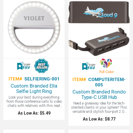
ITEM#
SELFIERING-001
ITEM#
COMPUTERITEM-
005
Custom Branded Ella
Selfie Light Ring
Custom Branded Rondo
Type-C USB Hub
Look your best during everything
from those conference calls to video
Need a giveaway idea for the tech-
chats with relatives with this neat
oriented clients in your sphere? This
gadget. The Ella Selfie Light Ring
versatile and stylish four-port 2.0v
As Low As: $5.49
gives you that extra glow for your
USB hub has two cables to connect
morning meetings, zoom calls or
As Low As: $8.77
or charge your standard Type A
video chats. The light ring has 36
devices to a traditional Type A port or
LED lights to help illuminate your
a newer Type C port. The compact
surroundings when there is
design with stow-away connector