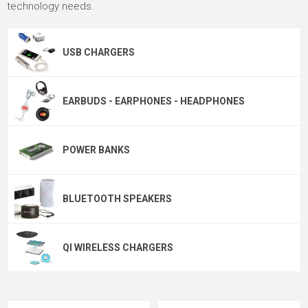
technology needs.
USB CHARGERS
EARBUDS - EARPHONES - HEADPHONES
POWER BANKS
BLUETOOTH SPEAKERS
QI WIRELESS CHARGERS