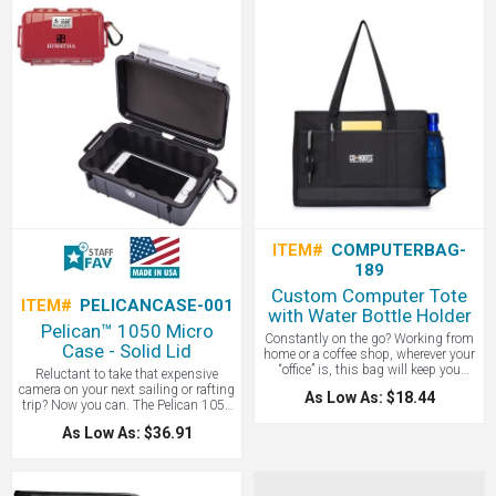
underwater for up to 30 minutes! The
that all devices receive their fastest
Kodiak features a rechargeable
possible charge. Advanced Safety:
5000mAh battery that provides up to
Anker's MultiProtect safety system
12 hours of playback time at max
and high-quality LG battery cells
volume. A great corporate gift to pair
ensure complete protection for you
with a company picnic or beach day.
and your devices. Charge-and-Go:
Contact LogoBoss for more high
Charge your device and PowerCore
quality custom tech products!
Fusion's internal battery via a wall
outlet, then take it with you for up to
3 phone charges—any place, any
time. Boasts a foldable plug to
ensure maximum portability. What's
inside the box: PowerCore Fusion
5000, 2ft micro USB cable, and travel
pouch. Gift box dimensions: 6.75L
3.12H 1.4W.
ITEM#
COMPUTERBAG-
189
Custom Computer Tote
ITEM#
PELICANCASE-001
with Water Bottle Holder
Pelican™ 1050 Micro
Constantly on the go? Working from
Case - Solid Lid
home or a coffee shop, wherever your
“office” is, this bag will keep you
Reluctant to take that expensive
organized. A fully lined and padded
camera on your next sailing or rafting
As Low As: $18.44
interior keeps your electronics safe.
trip? Now you can. The Pelican 1050
Features a large main compartment
Micro Case is both crush-proof and
As Low As: $36.91
with hook and loop fastener, front
waterproof: the answer to keeping all
pockets for quick easy access to
of your sensitive components and
smaller items, a key fob, 25.5”
smartphones safe. Great for outdoor
shoulder straps, and side mesh
hardcore activities. It protects your
pocket - ideal for water bottles. Fits