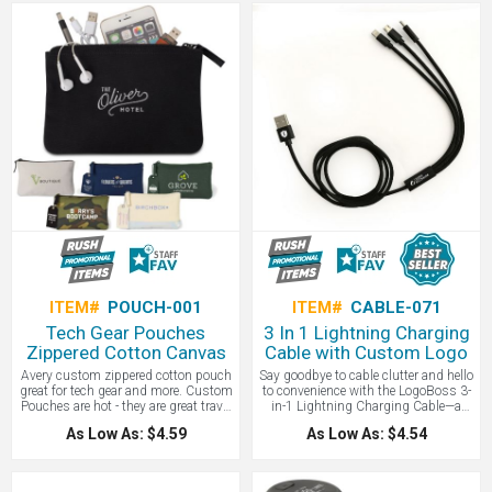
pocket with flap closure for additional
charging anywhere, no outlet needed.
storage, and a brand name that
Includes Micro USB, Type-C, and
represents quality travel accessories
dual USB outputs for versatile use.
- you can’t go wrong choosing this
promotional gift for clients or
employees. This handsome pouch is
plenty large enough to accommodate
an iPhone Plus and features interior
organization with a foldout mesh
zippered pouch.
ITEM#
POUCH-001
ITEM#
CABLE-071
Tech Gear Pouches
3 In 1 Lightning Charging
Zippered Cotton Canvas
Cable with Custom Logo
Avery custom zippered cotton pouch
Say goodbye to cable clutter and hello
great for tech gear and more. Custom
to convenience with the LogoBoss 3-
Pouches are hot - they are great travel
in-1 Lightning Charging Cable—a
giveaways, trade show gifts and
must-have tech essential for modern
As Low As: $4.59
As Low As: $4.54
more. Top zippered closure secures
life. This 48-inch cable features Type-
contents with interior pocket divider
C, Micro USB, and Lightning
for additional organization. Coated
connectors, allowing you to charge
canvas zipper pull and customizable
all your favorite devices with a single,