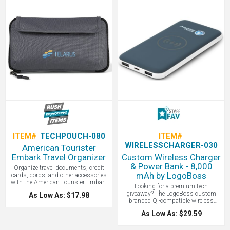
insufficient lighting, and has 3
cables makes it great for travel and
brightness settings for just the right
as a corporate gift. Contact
look. The Ella is compatible with
LogoBoss for more custom branded
most digital devices and laptops by
products!
simply clipping it onto your device
near or around your device's camera.
Contact LogoBoss for more custom
branded products!
ITEM#
TECHPOUCH-080
ITEM#
WIRELESSCHARGER-030
American Tourister
Embark Travel Organizer
Custom Wireless Charger
& Power Bank - 8,000
Organize travel documents, credit
mAh by LogoBoss
cards, cords, and other accessories
with the American Tourister Embark
Looking for a premium tech
Travel Organizer. Price includes one
giveaway? The LogoBoss custom
As Low As: $17.98
color screen print; ask about our
branded Qi-compatible wireless
embroidery option. With a top layer of
power bank features a soft-touch,
fabric made from 100% recycled
As Low As: $29.59
easy-grip finish and 8,000 mAh
material, a zippered opening to a
capacity. It’s both a wireless charger
roomy main compartment, front
and a power bank—perfect for