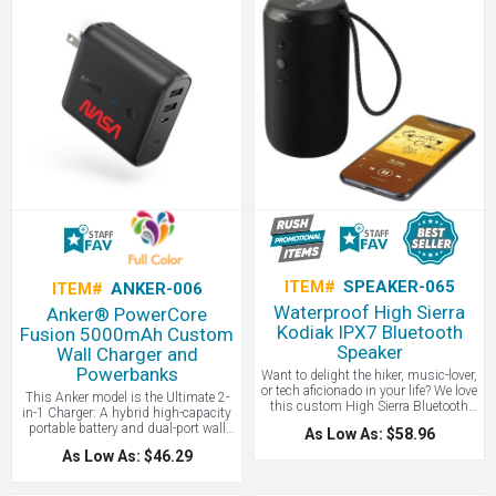
decorative tag adds an additional
streamlined solution. Perfect for
creative way to brand your bag.
employees, clients, or event
Decorative tag is made of canvas
giveaways, this custom-branded
with a ball chain attachment. The
cable pairs perfectly with our
extra pocket inside makes this pouch
LogoBoss power banks. Add your
twice as useful. Great for electronics
logo for a practical promo they’ll use
cables, cosmetics, or as a travel bag.
daily—and remember your brand
every time they power up.
ITEM#
SPEAKER-065
ITEM#
ANKER-006
Waterproof High Sierra
Anker® PowerCore
Kodiak IPX7 Bluetooth
Fusion 5000mAh Custom
Speaker
Wall Charger and
Powerbanks
Want to delight the hiker, music-lover,
or tech aficionado in your life? We love
This Anker model is the Ultimate 2-
this custom High Sierra Bluetooth
in-1 Charger: A hybrid high-capacity
speaker. No matter the location, you
portable battery and dual-port wall
As Low As: $58.96
can count on the High Sierra Kodiak
charger in one sleek package. High-
IPX7 Outdoor Bluetooth Speaker to
As Low As: $46.29
Speed Charging: In the wall or on-the-
deliver. With an IPX7 Waterproof
go, Anker's exclusive PowerIQ and
rating, the Kodiak can be submerged
VoltageBoost technologies ensure