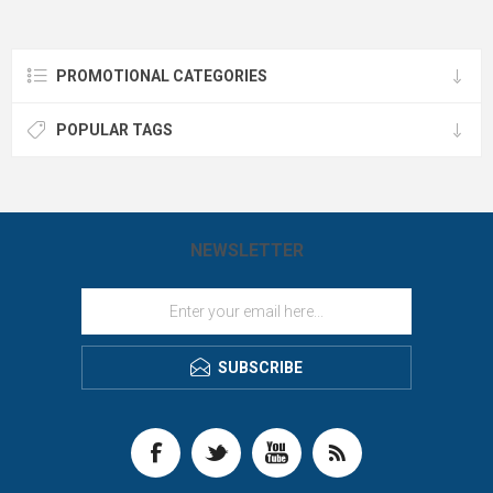
USB-C cable and arrives in a
11" paper pad. Accommodates A4
premium gift box—because your
paper pad. Fits all sizes of
brand deserves the spotlight
electronics including Kindles, iPads,
wherever life takes you.
and Android tablets.
PROMOTIONAL CATEGORIES
POPULAR TAGS
NEWSLETTER
SUBSCRIBE