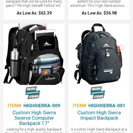
backpack that will be used for many
perfect for your next outdoor
years? The High Sierra® Fallout with
adventure. This High Sierra exclusive
your custom logo features a large
design is a 60" x 70" oversize picnic
As Low As: $63.39
As Low As: $36.98
multi-compartment design and fully
blanket and made for the elements,
padded Cushion Zone™ computer
with durable ripstop straps and
sleeve that fits most 17" laptops.
fleece interior. The water-resistant
Integrated Tech Spot™ sleeve fits
fabric means you can set the blanket
most tablets, including iPads. Core
down even on dewy grass. Comes
organizer with multiple pockets and
with a carrying wrap and handle. A
key fob. Mesh beverage pocket. S-
high-end custom blanket perfect for
shaped, yolk style padded Vapel™
treating yourself to a relaxed outing.
mesh shoulder straps with media
This picnic blanket is guaranteed to
pocket. Primary padded back panel.
get your custom logo out in the
Adjustable side compression straps.
sunshine. Contact LogoBoss for
Convenient grab handle. Front panel
more custom branded products!
webbing loop for attaching extra gear.
Contact LogoBoss for more custom
branded bags and apparel!
ITEM#
HIGHSIERRA-009
ITEM#
HIGHSIERRA-001
Custom High Sierra
Custom High Sierra
Swerve Computer
Impact Backpack
Backpack 17"
Looking for a high quality backpack
A custom High Sierra Backpack at a