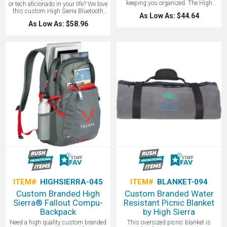
keeping you organized. The High
or tech aficionado in your life? We love
Sierra® Enzo Backpack is a multi-
this custom High Sierra Bluetooth
As Low As: $44.64
compartment backpack that features
speaker. No matter the location, you
As Low As: $58.96
two large main compartments and
can count on the High Sierra Kodiak
an organizer compartment with pen
IPX7 Outdoor Bluetooth Speaker to
pockets and ranks as one of our
deliver. With an IPX7 Waterproof
favorite backpacks! Top zippered
rating, the Kodiak can be submerged
accessory pocket are also offered
underwater for up to 30 minutes! The
with a headphone port. Large
Kodiak features a rechargeable
gusseted side mesh beverage pocket.
5000mAh battery that provides up to
Comfort is provided by S-shaped
12 hours of playback time at max
padded shoulder straps, a padded
volume. A great corporate gift to pair
back panel and a heavy duty
with a company picnic or beach day.
webbing grab handle. Signature High
Contact LogoBoss for more high
Sierra hardware. Includes lifetime
quality custom tech products!
warranty! Contact LogoBoss for more
high quality custom branded bags
and apparel!
ITEM#
HIGHSIERRA-045
ITEM#
BLANKET-094
Custom Branded High
Custom Branded Water
Sierra® Fallout Compu-
Resistant Picnic Blanket
Backpack
by High Sierra
Need a high quality custom branded
This oversized picnic blanket is