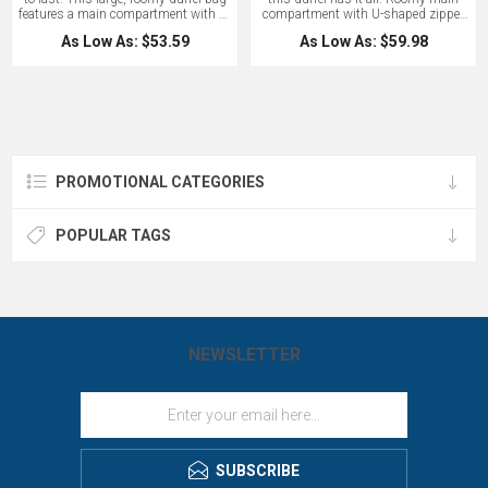
features a main compartment with U-
compartment with U-shaped zipper
shaped zippered opening, and a
offers the widest possible opening
As Low As: $53.59
As Low As: $59.98
convenient, zippered end pocket with
for easy packing. Features an end
room for a smartphone and a port for
media pocket with headphone port. A
a charging cable so your device
convenient mesh compartment rolls
stays where it belongs and charges
to store compactly on the way there,
at the same time. This duffel comes
and expands out to hold wet clothing
with a mesh water bottle pocket. An
on the trip home. Features include a
excellent bag for sports teams or a
zippered front pocket, elastic shock
spontaneous day trip. Includes a
cord and large clip for attaching extra
lifetime warranty.
gear. Adjustable shoulder strap.
PROMOTIONAL CATEGORIES
Includes lifetime warranty! This is a
durable pack that will do your logo
proud. Contact LogoBoss for more
custom branded bags and apparel!
POPULAR TAGS
NEWSLETTER
SUBSCRIBE