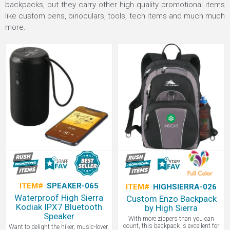
backpacks, but they carry other high quality promotional items
like custom pens, binoculars, tools, tech items and much much
more.
ITEM#
SPEAKER-065
ITEM#
HIGHSIERRA-026
Waterproof High Sierra
Custom Enzo Backpack
Kodiak IPX7 Bluetooth
by High Sierra
Speaker
With more zippers than you can
count, this backpack is excellent for
Want to delight the hiker, music-lover,