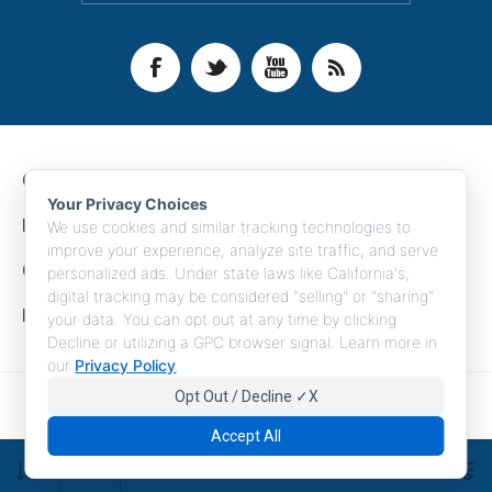
CONTACT INFO
Your Privacy Choices
INFORMATION
We use cookies and similar tracking technologies to
improve your experience, analyze site traffic, and serve
CUSTOMER SERVICE
personalized ads. Under state laws like California's,
digital tracking may be considered "selling" or "sharing"
MY ACCOUNT
your data. You can opt out at any time by clicking
Decline or utilizing a GPC browser signal. Learn more in
our
Privacy Policy
.
Opt Out / Decline ✓X
Copyright © 2026 LogoBoss. All rights reserved.
Accept All
FILTERS