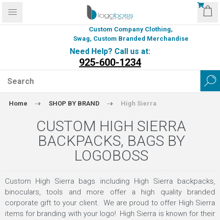
Custom Company Clothing,
Swag, Custom Branded Merchandise
Need Help? Call us at:
925-600-1234
Home
SHOP BY BRAND
High Sierra
CUSTOM HIGH SIERRA
BACKPACKS, BAGS BY
LOGOBOSS
Custom High Sierra bags including High Sierra backpacks,
binoculars, tools and more offer a high quality branded
corporate gift to your client. We are proud to offer High Sierra
items for branding with your logo! High Sierra is known for their