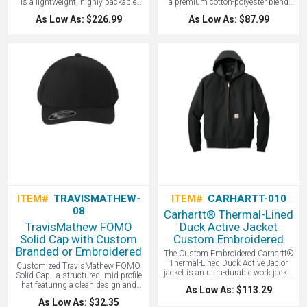
is a lightweight, highly packable
a premium cotton-polyester blend
layer featuring streamlined baffle
designed to deliver effortless style
As Low As: $226.99
As Low As: $87.99
patterns and synthetic insulation
and breathable comfort from the
that mimics the warmth of down
office to the golf course.
while maintaining performance in
wet weather - all with your logo
branded by LogoBoss.
ITEM#
TRAVISMATHEW-
ITEM#
CARHARTT-010
08
Carhartt® Thermal-Lined
TravisMathew FOMO
Duck Active Jacket
Solid Cap with Custom
Custom Embroidered
Branded or Embroidered
The Custom Embroidered Carhartt®
Thermal-Lined Duck Active Jac or
Customized TravisMathew FOMO
jacket is an ultra-durable work jacket
Solid Cap - a structured, mid-profile
that pairs a wind-resistant 12-ounce
hat featuring a clean design and
As Low As: $113.29
firm-hand cotton duck shell with a
Flexfit 110® technology, which
As Low As: $32.35
lightweight thermal lining, making it
blends a premium stretch fit with a