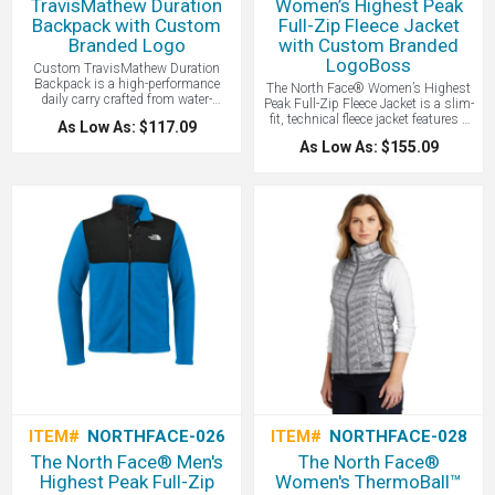
TravisMathew Duration
Women’s Highest Peak
Backpack with Custom
Full-Zip Fleece Jacket
Branded Logo
with Custom Branded
LogoBoss
Custom TravisMathew Duration
Backpack is a high-performance
The North Face® Women’s Highest
daily carry crafted from water-
Peak Full-Zip Fleece Jacket is a slim-
repellent 600D poly fabric that
fit, technical fleece jacket features a
As Low As: $117.09
features a dedicated 16-inch padded
gridded interior for optimal warmth
laptop compartment, interior tech
As Low As: $155.09
and breathability, making it a
organizers, and a tricot-lined
versatile mid-layer designed for peak
valuables pocket for a blend of
performance during high-intensity
rugged durability and modern style -
mountain activities.
all with your logo branded by
LogoBoss.
ITEM#
NORTHFACE-026
ITEM#
NORTHFACE-028
The North Face® Men's
The North Face®
Highest Peak Full-Zip
Women's ThermoBall™