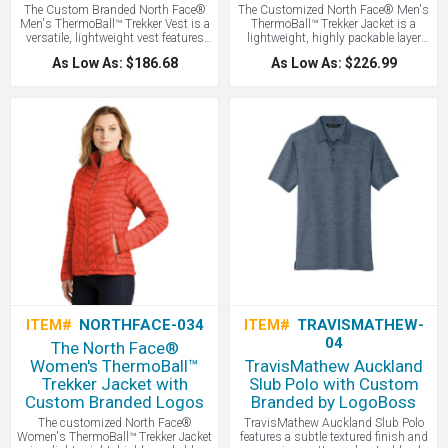
The Custom Branded North Face®
The Customized North Face® Men's
Men's ThermoBall™ Trekker Vest is a
ThermoBall™ Trekker Jacket is a
versatile, lightweight vest features
lightweight, highly packable layer
innovative synthetic insulation that
featuring streamlined baffle patterns
As Low As: $186.68
As Low As: $226.99
mimics the warmth of down while
and synthetic insulation that
remaining highly compressible and
mimics the warmth of down while
performing even when wet, making it
maintaining performance in wet
an ideal layering piece for
weather - all with your logo branded
unpredictable weather. North Face
by LogoBoss. A popular model!
with your logo embroidered!
ITEM#
NORTHFACE-034
ITEM#
TRAVISMATHEW-
04
The North Face®
Women's ThermoBall™
TravisMathew Auckland
Trekker Jacket with
Slub Polo with Custom
Custom Branded Logos
Branded by LogoBoss
The customized North Face®
TravisMathew Auckland Slub Polo
Women's ThermoBall™ Trekker Jacket
features a subtle textured finish and