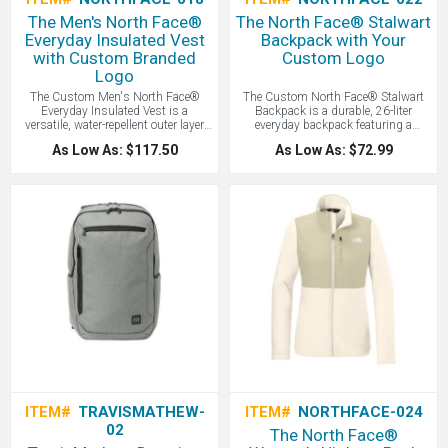
The Men's North Face®
The North Face® Stalwart
Everyday Insulated Vest
Backpack with Your
with Custom Branded
Custom Logo
Logo
The Custom Men's North Face®
The Custom North Face® Stalwart
Everyday Insulated Vest is a
Backpack is a durable, 26-liter
versatile, water-repellent outer layer
everyday backpack featuring a
featuring synthetic insulation to
protective laptop sleeve, a water-
As Low As: $117.50
As Low As: $72.99
provide reliable warmth and wind
repellent finish, and a comfortable
protection during cold-weather
FlexVent™ suspension system
activities - all with your logo branded
designed for organized commuting
by LogoBoss.
and campus use - all with your logo
branded by LogoBoss.
ITEM#
TRAVISMATHEW-
ITEM#
NORTHFACE-024
02
The North Face®