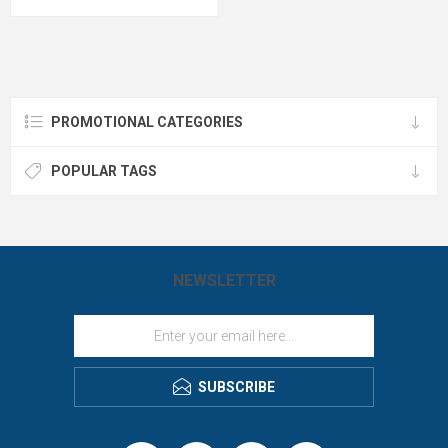
the gold standard for rugged, cold-
7-position adjustable snapback for
weather utility despite a stiff initial
maximum comfort -all with your logo
break-in period.
branded by LogoBoss.
PROMOTIONAL CATEGORIES
POPULAR TAGS
NEWSLETTER
SUBSCRIBE