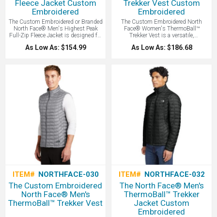
Fleece Jacket Custom
Trekker Vest Custom
Embroidered
Embroidered
The Custom Embroidered or Branded
The Custom Embroidered North
North Face® Men's Highest Peak
Face® Women's ThermoBall™
Full-Zip Fleece Jacket is designed for
Trekker Vest is a versatile,
versatile outdoor layering, this full-
lightweight vest features innovative
As Low As: $154.99
As Low As: $186.68
zip fleece provides lightweight
synthetic insulation that mimics the
warmth and breathable comfort with
warmth of down while remaining
a durable, pill-resistant finish.
highly compressible and performing
even when wet, making it an ideal
layering piece for unpredictable
weather - all with your Logo Branded
by LogoBoss.
ITEM#
NORTHFACE-030
ITEM#
NORTHFACE-032
The Custom Embroidered
The North Face® Men's
North Face® Men's
ThermoBall™ Trekker
ThermoBall™ Trekker Vest
Jacket Custom
Embroidered