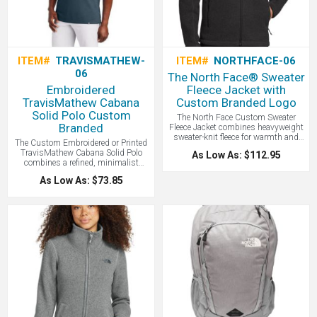
ITEM#
TRAVISMATHEW-
ITEM#
NORTHFACE-06
06
The North Face® Sweater
Embroidered
Fleece Jacket with
TravisMathew Cabana
Custom Branded Logo
Solid Polo Custom
The North Face Custom Sweater
Branded
Fleece Jacket combines heavyweight
sweater-knit fleece for warmth and
The Custom Embroidered or Printed
breathability with a stylish tone,
TravisMathew Cabana Solid Polo
As Low As: $112.95
making it perfect for both outdoor
combines a refined, minimalist
adventures and casual wear - all with
aesthetic with high-performance
your logo branded by LogoBoss.
As Low As: $73.85
stretch fabric, making it a versatile
essential for effortless transitions
from the golf course to the shoreline.
A great high end custom polo.