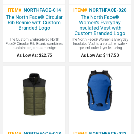
ITEM#
NORTHFACE-014
ITEM#
NORTHFACE-020
The North Face® Circular
The North Face®
Rib Beanie with Custom
Women's Everyday
Branded Logo
Insulated Vest with
Custom Branded Logo
The Custom Embroidered North
The North Face® Women's Everyday
Face® Circular Rib Beanie combines
Insulated Vest is a versatile, water-
sustainable, circular-design
repellent outer layer featuring
construction with a classic ribbed
synthetic insulation to provide
As Low As: $22.75
As Low As: $117.50
texture and cozy warmth to create a
reliable warmth and wind protection
versatile cold-weather essential that’s
during cold-weather activities - all
as kind to the planet as it is to your
with your logo branded by LogoBoss.
head - all with your logo branded by
LogoBoss.
ITEM#
NORTHFACE-018
ITEM#
NORTHFACE-022