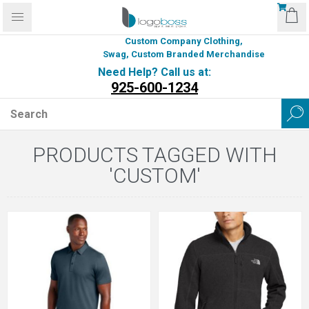
Custom Company Clothing,
Swag, Custom Branded Merchandise
Need Help? Call us at:
925-600-1234
PRODUCTS TAGGED WITH
'CUSTOM'