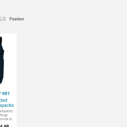
-001
ded
kpacks
ackpacks
the-go
mmute or
l details
4.98