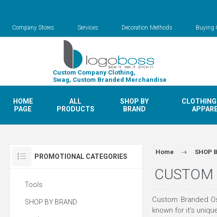
Company Stores
Services
Decoration Methods
Buying 
Custom Company Clothing,
Swag, Custom Branded Merchandise
HOME
ALL
SHOP BY
CLOTHING
PAGE
PRODUCTS
BRAND
APPAR
Home
SHOP 
PROMOTIONAL CATEGORIES
CUSTOM 
Tools
Custom Branded Osp
SHOP BY BRAND
known for it's uniq