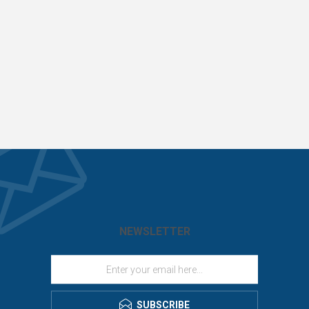
NEWSLETTER
SUBSCRIBE