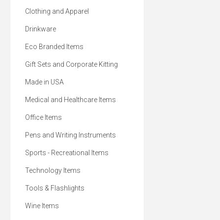
Clothing and Apparel
Drinkware
Eco Branded Items
Gift Sets and Corporate Kitting
Made in USA
Medical and Healthcare Items
Office Items
Pens and Writing Instruments
Sports - Recreational Items
Technology Items
Tools & Flashlights
Wine Items