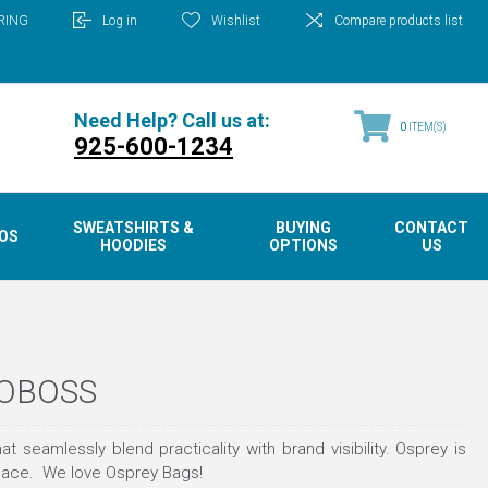
RING
Log in
Wishlist
Compare products list
Need Help? Call us at:
0
ITEM(S)
925-600-1234
SWEATSHIRTS &
BUYING
CONTACT
OS
HOODIES
OPTIONS
US
GOBOSS
mlessly blend practicality with brand visibility. Osprey is
 space. We love Osprey Bags!