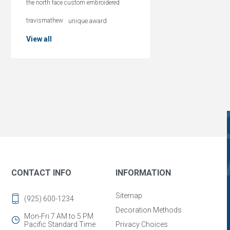
the north face custom embroidered
travismathew
unique award
View all
CONTACT INFO
INFORMATION
Sitemap
(925) 600-1234
Decoration Methods
Mon-Fri 7 AM to 5 PM
Pacific Standard Time
Privacy Choices