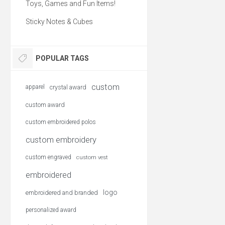
Toys, Games and Fun Items!
Sticky Notes & Cubes
POPULAR TAGS
custom
apparel
crystal award
custom award
custom embroidered polos
custom embroidery
custom engraved
custom vest
embroidered
logo
embroidered and branded
personalized award