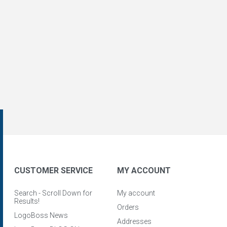
CUSTOMER SERVICE
MY ACCOUNT
Search - Scroll Down for
My account
Results!
Orders
LogoBoss News
Addresses