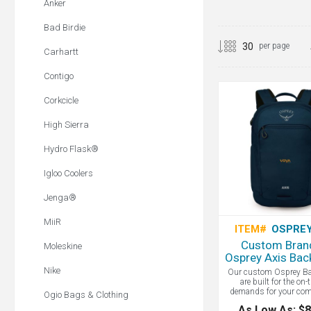
Anker
Bad Birdie
per page
Carhartt
Contigo
Corkcicle
High Sierra
Hydro Flask®
Igloo Coolers
Jenga®
MiiR
ITEM#
OSPREY
Custom Bran
Moleskine
Osprey Axis Bac
Nike
Our custom Osprey B
are built for the on-
demands for your co
Ogio Bags & Clothing
campus life. Thoughtfu
As Low As: $8