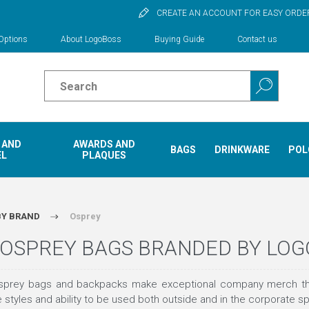
CREATE AN ACCOUNT FOR EASY ORDE
Options
About LogoBoss
Buying Guide
Contact us
 AND
AWARDS AND
BAGS
DRINKWARE
POL
EL
PLAQUES
BY BRAND
Osprey
OSPREY BAGS BRANDED BY LO
rey bags and backpacks make exceptional company merch that sea
ue styles and ability to be used both outside and in the corporate