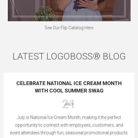
See Our Flip Catalog Here
LATEST LOGOBOSS® BLOG
CELEBRATE NATIONAL ICE CREAM MONTH
WITH COOL SUMMER SWAG
21
JULY
July is National Ice Cream Month, making it the perfect
opportunity to connect with employees, customers, and
event attendees through fun, seasonal promotional products.