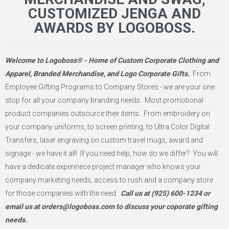
CUSTOMIZED JENGA AND
AWARDS BY LOGOBOSS.
Welcome to Logoboss® - Home of Custom Corporate Clothing and
Apparel, Branded Merchandise, and Logo Corporate Gifts.
From
Employee Gifting Programs to Company Stores - we are your one
stop for all your company branding needs. Most promotional
product companies outsource their items. From embroidery on
your company uniforms, to screen printing, to Ultra Color Digital
Transfers, laser engraving on custom travel mugs, award and
signage - we have it all! If you need help, how do we differ? You will
have a dedicate experinece project manager who knows your
company marketing needs, access to rush and a company store
for those companies with the need.
Call us at
(925) 600-1234
or
email us at
orders@logoboss.com
to discuss your coporate gifting
needs.