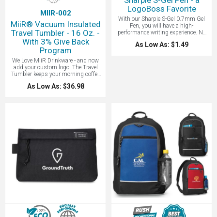
Sharpie S-Gel Pen - a
LogoBoss Favorite
MIIR-002
With our Sharpie S-Gel 0.7mm Gel
MiiR® Vacuum Insulated
Pen, you will have a high-
Travel Tumbler - 16 Oz. -
performance writing experience. No
smear, no bleed, just intensely bold
With 3% Give Back
As Low As: $1.49
colors for vivid writing. The
Program
contoured rubber grip provides you a
comfortable writing experience
We Love MiiR Drinkware - and now
during any writing task. Finally, its
add your custom logo. The Travel
sleek design and matte finish make it
Tumbler keeps your morning coffee
a pen you’ll want to keep in every
or tea hot or cold longer with Thermo
As Low As: $36.98
office nook.
3D ™ Double Wall Vacuum Insulation
Technology - Keeps your drink hot up
to 12 hours and cold up to 24 hours.
An employee can rely on this tumbler
to keep tea or coffee warm for 12
hours, so they can let themselves
become absorbed in remote projects
while working from home.