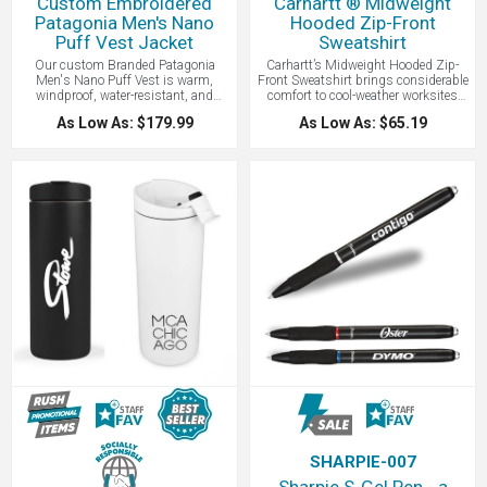
Custom Embroidered
Carhartt ® Midweight
Patagonia Men's Nano
Hooded Zip-Front
Puff Vest Jacket
Sweatshirt
Our custom Branded Patagonia
Carhartt’s Midweight Hooded Zip-
Men's Nano Puff Vest is warm,
Front Sweatshirt brings considerable
windproof, water-resistant, and
comfort to cool-weather worksites
super compressible. Patagonia Nano
and now with your logo embroidered
As Low As: $179.99
As Low As: $65.19
Puff products are made with 22-
or screen printed. Made of 10.5-
denier 100% recycled polyester and
ounce, 50/50 cotton/poly blend or a
insulated with 60-g PrimaLoft Gold
70/30 cotton/poly blend (Heather
Insulation Eco with 55% post-
Grey). Attached three-piece hood with
consumer recycled content. While not
drawcord closure and full-length
quite as warm as down, synthetic
brass front zipper. Two front hand
insulation will keep you warm even
warmer pockets with stretchable,
when wet. Windproof and water-
spandex-reinforced, rib knit cuffs
resistant, the Nano Puff Vest is
and waistband. Carhartt-strong,
made with warm, incredibly
triple-stitching on pocket and
lightweight, highly compressible 60-
Carhartt label sewn on left hand
g PrimaLoft Gold insulation; ideal as
warmer pocket. Original fit cut. This
outerwear or as an insulating layer in
is a best seller Carhartt piece.
colder climates. Stylish, Eco Friendly,
and Fair Trade Certified, this is the
perfect custom branded corporate
gift.
SHARPIE-007