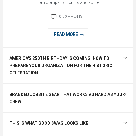
From company picnics and appre...
0 COMMENTS
READ MORE
AMERICA'S 250TH BIRTHDAY IS COMING: HOW TO
PREPARE YOUR ORGANIZATION FOR THE HISTORIC
CELEBRATION
BRANDED JOBSITE GEAR THAT WORKS AS HARD AS YOUR
CREW
THIS IS WHAT GOOD SWAG LOOKS LIKE