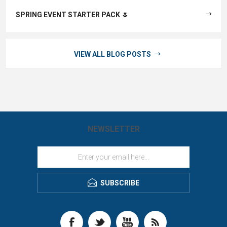
SPRING EVENT STARTER PACK 🌷
VIEW ALL BLOG POSTS
NEWSLETTER
SUBSCRIBE