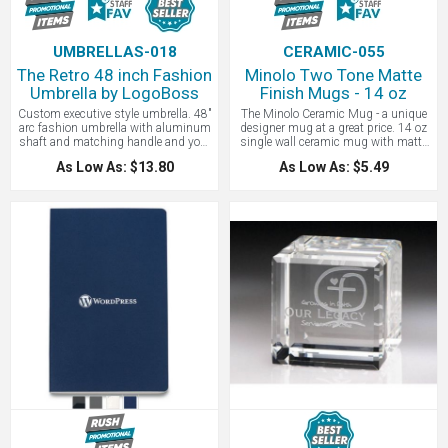
UMBRELLAS-018
CERAMIC-055
The Retro 48 inch Fashion
Minolo Two Tone Matte
Umbrella by LogoBoss
Finish Mugs - 14 oz
Custom executive style umbrella. 48"
The Minolo Ceramic Mug - a unique
arc fashion umbrella with aluminum
designer mug at a great price. 14 oz
shaft and matching handle and your
single wall ceramic mug with matte
logo. Retro style. Easy open, no pinch
exterior and gloss interior. The black
As Low As: $13.80
As Low As: $5.49
runner. Pongee fabric. Great for the
matte exterior on all the mugs keeps
hotel and fashion industries!
things looking uniform, while the
Includes 1-color, 1-position imprint
glossy color inside gives that fun
but we can imprint on the other
touch of individuality. Use at a
panels, the handle, you name it!
conference or board meeting. Looks
great with your logo imprinted.