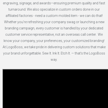
engraving, signage, and awards—ensuring premium quality and fast
turnaround. We also specialize in custom orders done in our
affiliated factories - need a custom molded item - we can do that!
Whether you’re refreshing your company swag or launching a new
branding campaign, every customer is handled by your dedicated
customer service representative, not an overseas call center. We
know your company, your preferences, your customized branding!
At LogoBoss, we take pride in delivering custom solutions that make
your brand unforgettable. Sew It. Ink It. Etch It. — that’s the LogoBoss
way.