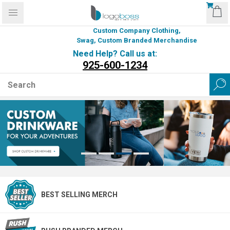
Custom Company Clothing,
Swag, Custom Branded Merchandise
Need Help? Call us at:
925-600-1234
BEST SELLING MERCH