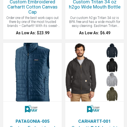
Custom Embroidered
Custom Tritan 34 oz
Carhartt Cotton Canvas
h2go Wide Mouth Bottle
Cap
Order one of the best work caps out
Our custom h2go Tritan 34 oz is
there by one of the most trusted
BPA free and has a wide mouth for
brands -- Carhartt! With its sweat-
easy cleaning. Eastman Tritan
wicking, odor-fighting sweatband,
copolyester bottle with threaded lid
As Low As: $23.99
As Low As: $6.49
this cap is ready to get to work. Made
and carrying handle. This quality
of 100% cotton washed canvas, a
button is great for hiking. The Tritan
Carhartt Force sweatband that fights
is tough and its material won't
odors and FastDry technology wicks
interfere with the taste of your favorite
away sweat for comfort. Lightly
beverage. A great hiking bottle or a
structured with a Mid profile design,
bottle - all with your custom logo.
Pre-curved visor and an adjustable fit
Contact LogoBoss for more high
with hook and loop closure. Carhartt
quality custom branded drinkware
label sewn on side and Carhartt
and products!
embroidered on back. The first name
for construction caps and now is
popular for everyday wear. Now your
custom logo embroidered!
PATAGONIA-005
CARHARTT-001