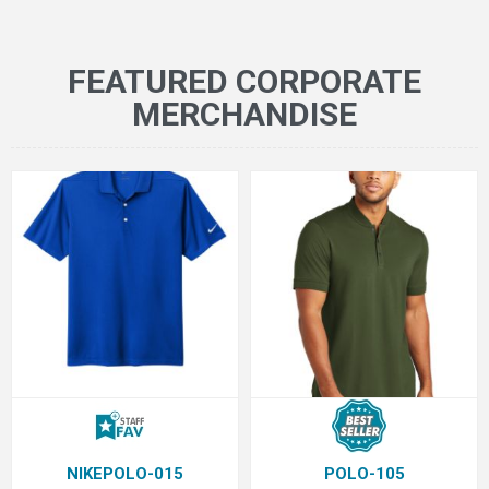
FEATURED CORPORATE
MERCHANDISE
NIKEPOLO-015
POLO-105