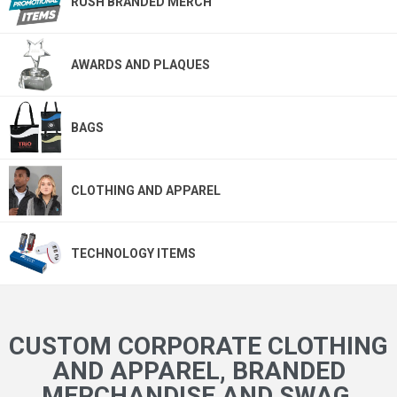
RUSH BRANDED MERCH
AWARDS AND PLAQUES
BAGS
CLOTHING AND APPAREL
TECHNOLOGY ITEMS
CUSTOM CORPORATE CLOTHING
AND APPAREL, BRANDED
MERCHANDISE AND SWAG,