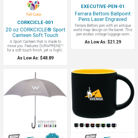
EXECUTIVE-PEN-01
Ferrara Bettoni Ballpoint
Pens Laser Engraved
CORKCICLE-001
Ferrara Bettoni pen with an antique
20 oz CORKCICLE® Sport
world map design on the barrel. This
Canteen Soft Touch
pen evokes vintage luggage worn
from travel, a passport full of
A Sport Canteen that is made to
As Low As: $21.29
stamps, and sitting on a veranda
move you. Features DURAPRENE™
with a cool drink in a distant land.
for a soft touch finish, yet is highly
It’s the magic of being transported to
durable - you will love the feel! Triple
an exotic place in pen form. The
As Low As: $48.89
insulated with with a non slip
unique black triangle gift box makes
bottom and easy open leakproof sip
this a ready-to-give gift that your
lid cover. We LOVE the ergonomic,
customers and clients will treasure.
soft carry handles and the opening is
A good gift to include with travel rain
wide enough for easy cleaning and
checks, signifying that we will go out
ice cubes! Every CORKCICLE®
and explore new parts of the world
purchase helps bring clean water to
once again.
people in need through CORKCICLE’s
partnership with charity for potable
water.