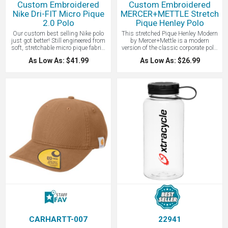
Custom Embroidered
Custom Embroidered
Nike Dri-FIT Micro Pique
MERCER+METTLE Stretch
2.0 Polo
Pique Henley Polo
Our custom best selling Nike polo
This stretched Pique Henley Modern
just got better! Still engineered from
by Mercer+Mettle is a modern
soft, stretchable micro pique fabric,
version of the classic corporate polo.
the Nike Dri-FIT Micro Pique 2.0 Polo
Borrowing a polo's fit and rib knit
As Low As: $41.99
As Low As: $26.99
is now 5 styles strong. It delivers
trim, this modern Henley lends
unparalleled comfort with Dri-FIT
styling versatility and casual ease to
moisture management technology
any scenario. The fabric offers just
and features updated design lines
enough stretch and moisture
and fit. Flat knit collar and three-
wicking, making it perfect for work or
button placket. Rolled-forward
weekend wear. Rimmed, black satin-
shoulder seams, open hem sleeves
finished buttons accent the neckline
and open hem. White or black
while notch vents finish the hem.
pearlized buttons selected to
5.5-ounce, 55/40/5
complement the shirt color. Contrast
cotton/poly/spandex diamond pique.
Swoosh logo is embroidered on the
Moisture-wicking 3-button placket
left sleeve. Made of 4.3-ounce, 100%
with rimmed, black satin-finished
polyester Dri-FIT fabric. Contact
buttons, Ribbed cuffs, Self-turned
LogoBoss for more high quality
hem and Notched vents. We just love
custom branded apparel and
this shirt, and with a tone-on-tone
products!
embroidery, it makes for a great way
to show your logo to the world.
CARHARTT-007
22941