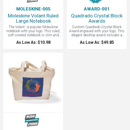
MOLESKINE-005
AWARD-001
Moleskine Volant Ruled
Quadrado Crystal Block
Large Notebook
Awards
The Volant - a popular Moleskine
Custom Quadrado Crystal Block
notebook with your logo. This ruled,
Award engraved with your logo. This
soft covered notebook is slim and
elegant desktop award includes a
lightweight, making it ideal for
beautiful 2 piece satin-lined gift box.
As Low As: $10.98
As Low As: $49.85
everyday use for keeping your notes
Show an employee, donor, or
and thoughts in one place. Its very
volunteer that you value their
slim profile means it fits anywhere.
contribution. For added value to your
recipient, individual personalization
is available.