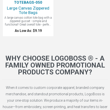
TOTEBAGS-050
Large Canvas Zippered
Tote Bags
A large canvas cotton tote bag with a
zippered gusset - simple and
functional! Great overall tote - perfect
for conventions. Everyone loves a
As Low As: $9.19
canvas bag to begin with, but add a
zipper and it becomes twice as
useful. The zippered gusset
valuables safe even on the most
active outings. 30" over-the-shoulder
straps. Whether in the tradeshow or
the bookshop, this tote will serve
your customers and proudly display
WHY CHOOSE LOGOBOSS ® - A
your company logo.
FAMILY OWNED PROMOTIONAL
PRODUCTS COMPANY?
When it comes to custom corporate apparel, branded company
merchandise, and standout promotional products, LogoBoss is
your one-stop solution. We produce a majority of our items in-
house—from embroidery, screen printing, and heat transfers to laser