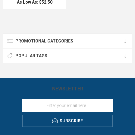
keep your hot drinks hot and your
As Low As: $52.50
hot longer. The Yeti double-wall
cold drinks cold far longer than
vacuum insulated
standard drinkware. Unlike your
tumbler features an 18/8 stainless
favorite drinkware, this customized
steel body, which means your drink
Lowball Tumbler will never shatter or
still keeps its temperature no matter
leave a ring on your coffee table,
how much of a beating this cup
thanks to its 18/8 stainless steel
takes. The YETI Rambler
construction and No Sweat™ Design.
tumblers are BPA-free and have a No
Also great for Keurig machines. The
Sweat™ Design to make sure your
YETI Rambler is a well known retail
PROMOTIONAL CATEGORIES
hands stay dry, and are dishwasher-
brand that is above the rest by
safe. They come standard with
LogoBoss.
the YETI MagSlider Lid that is shatter
resistant and is the only drink lid
POPULAR TAGS
that harnesses the power of magnets
to keep your sodas or suds on lock!
Great on the go gift for executives,
holidays and conventions! You will
be on trend with this custom YETI
Rambler tumbler. Imprinted in house
by LogoBoss!
NEWSLETTER
SUBSCRIBE