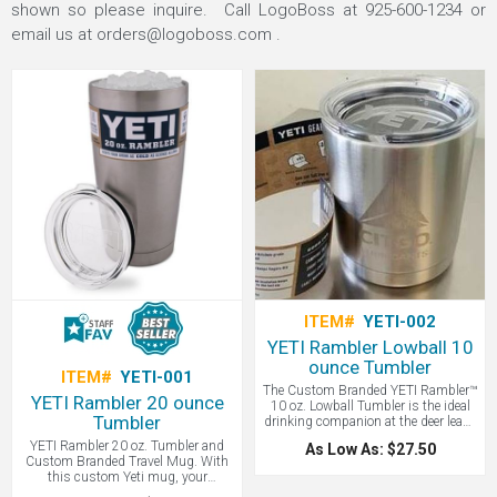
shown so please inquire. Call LogoBoss at 925-600-1234 or
email us at
orders@logoboss.com
.
ITEM#
YETI-002
YETI Rambler Lowball 10
ounce Tumbler
ITEM#
YETI-001
The Custom Branded YETI Rambler™
YETI Rambler 20 ounce
10 oz. Lowball Tumbler is the ideal
Tumbler
drinking companion at the deer lease
or around the campfire. As your
YETI Rambler 20 oz. Tumbler and
As Low As: $27.50
morning coffee cup or as your
Custom Branded Travel Mug. With
nightly drinking glass, the Lowball's
this custom Yeti mug, your
double-wall vacuum insulation will
beverages will stay ice cold or piping