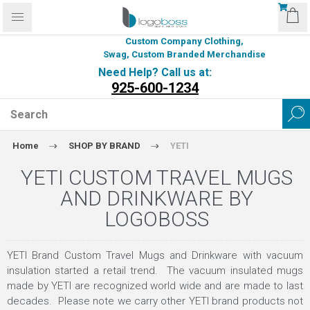
Custom Company Clothing,
Swag, Custom Branded Merchandise
Need Help? Call us at:
925-600-1234
Home
SHOP BY BRAND
YETI
YETI CUSTOM TRAVEL MUGS
AND DRINKWARE BY
LOGOBOSS
YETI Brand Custom Travel Mugs and Drinkware with vacuum
insulation started a retail trend. The vacuum insulated mugs
made by YETI are recognized world wide and are made to last
decades. Please note we carry other YETI brand products not