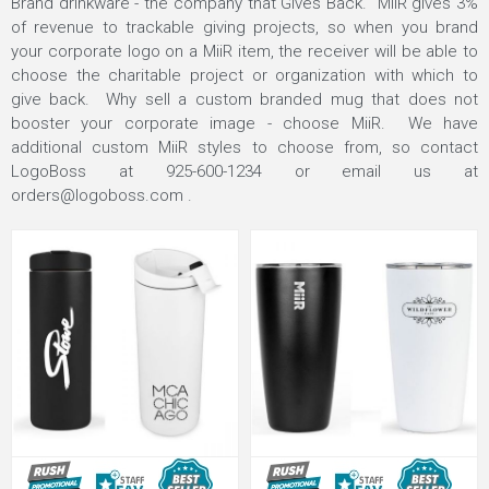
Brand drinkware - the company that Gives Back.
MiiR gives 3%
of revenue to trackable giving projects, so when you brand
your corporate logo on a MiiR item, the receiver will be able to
choose the charitable project or organization with which to
give back. Why sell a custom branded mug that does not
booster your corporate image - choose MiiR. We have
additional custom MiiR styles to choose from, so contact
LogoBoss at 925-600-1234 or email us at
orders@logoboss.com
.