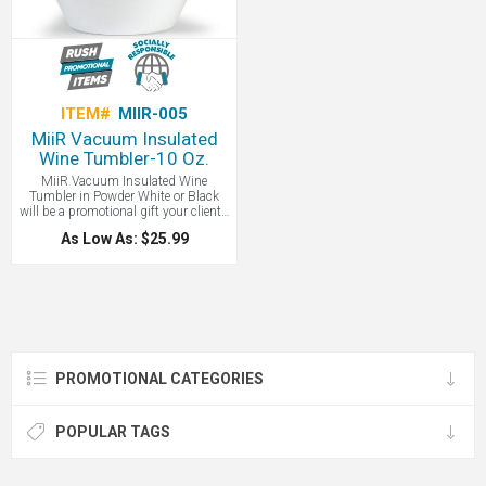
become absorbed in remote projects
while working from home.
ITEM#
MIIR-005
MiiR Vacuum Insulated
Wine Tumbler-10 Oz.
MiiR Vacuum Insulated Wine
Tumbler in Powder White or Black
will be a promotional gift your clients
will use again and again. Meet your
As Low As: $25.99
new favorite 10 ounce wine cup. This
vacuum insulated cup with Thermo
3D keeps your drink hot up to 12
hours and cold for 24 hours. That
means mulled wine in the winter that
stays nice and hot or cold wine at a
barbecue or while camping that
stays perfectly chilled. And thanks to
18/8 medical grade stainless steel
PROMOTIONAL CATEGORIES
there is no transfer flavor or metal
aftertaste. Your wine will taste like
wine even if you used the cup for hot
coffee and Baileys last time. These
POPULAR TAGS
wine cups are also sweat proof, BPA
free, and feature a press-on lid
prevents splashes.