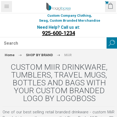
Custom Company Clothing,
Swag, Custom Branded Merchandise
Need Help? Call us at:
925-600-1234
Home
SHOP BY BRAND
MiiR
CUSTOM MIIR DRINKWARE,
TUMBLERS, TRAVEL MUGS,
BOTTLES AND BAGS WITH
YOUR CUSTOM BRANDED
LOGO BY LOGOBOSS
One of our best selling retail branded drinkware - custom MiiR