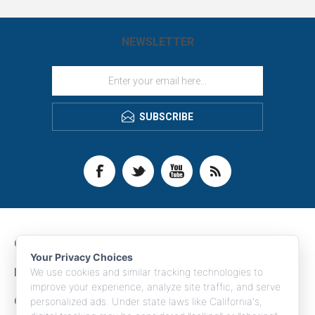
NEWSLETTER
SUBSCRIBE
CONTACT INFO
Your Privacy Choices
INFORMATION
We use cookies and similar tracking technologies to
improve your experience, analyze site traffic, and serve
CUSTOMER SERVICE
personalized ads. Under state laws like California's,