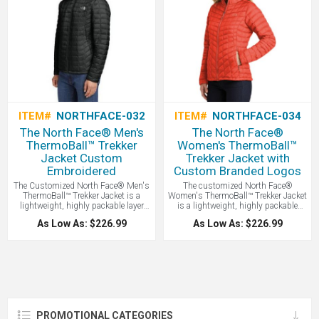
ITEM#
NORTHFACE-032
ITEM#
NORTHFACE-034
The North Face® Men's
The North Face®
ThermoBall™ Trekker
Women's ThermoBall™
Jacket Custom
Trekker Jacket with
Embroidered
Custom Branded Logos
The Customized North Face® Men's
The customized North Face®
ThermoBall™ Trekker Jacket is a
Women's ThermoBall™ Trekker Jacket
lightweight, highly packable layer
is a lightweight, highly packable
featuring streamlined baffle patterns
layer featuring streamlined baffle
As Low As: $226.99
As Low As: $226.99
and synthetic insulation that
patterns and synthetic insulation
mimics the warmth of down while
that mimics the warmth of down
maintaining performance in wet
while maintaining performance in
weather - all with your logo branded
wet weather - all with your logo
by LogoBoss. A popular model!
branded by LogoBoss.
PROMOTIONAL CATEGORIES