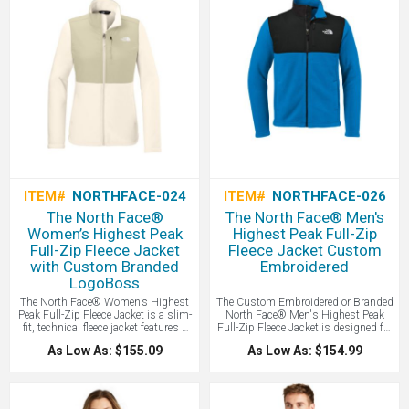
branded by LogoBoss.
ITEM#
NORTHFACE-024
ITEM#
NORTHFACE-026
The North Face®
The North Face® Men's
Women’s Highest Peak
Highest Peak Full-Zip
Full-Zip Fleece Jacket
Fleece Jacket Custom
with Custom Branded
Embroidered
LogoBoss
The North Face® Women’s Highest
The Custom Embroidered or Branded
Peak Full-Zip Fleece Jacket is a slim-
North Face® Men's Highest Peak
fit, technical fleece jacket features a
Full-Zip Fleece Jacket is designed for
gridded interior for optimal warmth
versatile outdoor layering, this full-
As Low As: $155.09
As Low As: $154.99
and breathability, making it a
zip fleece provides lightweight
versatile mid-layer designed for peak
warmth and breathable comfort with
performance during high-intensity
a durable, pill-resistant finish.
mountain activities.