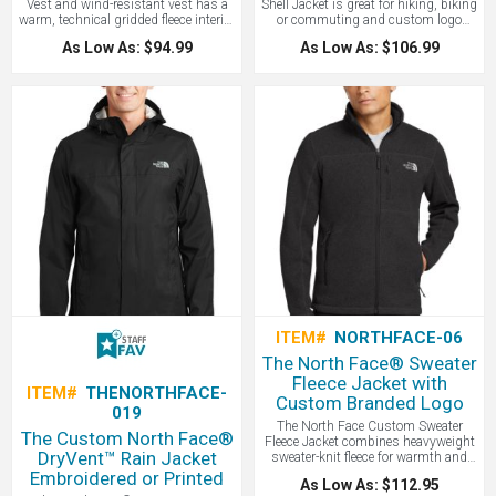
Vest and wind-resistant vest has a
Shell Jacket is great for hiking, biking
warm, technical gridded fleece interior
or commuting and custom logo
for additional comfort! Other features
emboridered. The Tech Stretch Soft
As Low As: $94.99
As Low As: $106.99
include 306 g/m2 WindWall®—
Shell Jacket is a weather-protective,
100% polyester with durable water-
breathable layer with four-way stretch
repellent finish. Our vest is highly
for ease of movement. Constructed of
wind-resistant with wind
50% recycled polyester, this all-
permeability and offers a brushed
season, double-weave, versatile jacket
micro-gridded fleece interior. The
promotes sustainability. Our North
reverse-coil center front zipper and
Face Jacket is highly wind-resistant
hand pockets will be great for all your
with wind permeability at less than
everyday and outdoor adventures!
10 CFM (0 CFM is 100% windproof).
The North Face® Ridgeline Soft Shell
Features include a reverse-coil center
Vest features a contrast embroidered
front zipper, a secure-zip right chest
The North Face logo on left hem and
pocket, secure-zip hand pockets, and
right back shoulder. Great vest for
elastic-bound cuffs for comfort and a
hiking, biking and for holiday gifts!
drop tail hem. The contrast
embroidered The North Face logo on
left sleeve and right back shoulder.
Tonal WindWall® logo embroidered
on left sleeve. WE LOVE THIS
CUSTOM JACKET!
ITEM#
NORTHFACE-06
The North Face® Sweater
Fleece Jacket with
ITEM#
THENORTHFACE-
Custom Branded Logo
019
The North Face Custom Sweater
The Custom North Face®
Fleece Jacket combines heavyweight
DryVent™ Rain Jacket
sweater-knit fleece for warmth and
breathability with a stylish tone,
Embroidered or Printed
As Low As: $112.95
making it perfect for both outdoor