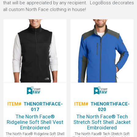
that will be appreciated by any recipient. LogoBoss decorates
all custom North Face clothing in house!
ITEM#
THENORTHFACE-
ITEM#
THENORTHFACE-
017
020
The North Face®
The North Face® Tech
Ridgeline Soft Shell Vest
Stretch Soft Shell Jacket
Embroidered
Embroidered
The North Face® Ridgeline Soft Shell
The North Face® Tech Stretch Soft