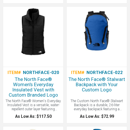
versatile cold-weather essential that’s
protection during cold-weather
as kind to the planet as it is to your
activities - all with your logo branded
head - all with your logo branded by
by LogoBoss.
LogoBoss.
ITEM#
NORTHFACE-020
ITEM#
NORTHFACE-022
The North Face®
The North Face® Stalwart
Women's Everyday
Backpack with Your
Insulated Vest with
Custom Logo
Custom Branded Logo
The North Face® Women's Everyday
The Custom North Face® Stalwart
Insulated Vest is a versatile, water-
Backpack is a durable, 26-liter
repellent outer layer featuring
everyday backpack featuring a
synthetic insulation to provide
protective laptop sleeve, a water-
As Low As: $117.50
As Low As: $72.99
reliable warmth and wind protection
repellent finish, and a comfortable
during cold-weather activities - all
FlexVent™ suspension system
with your logo branded by LogoBoss.
designed for organized commuting
and campus use - all with your logo