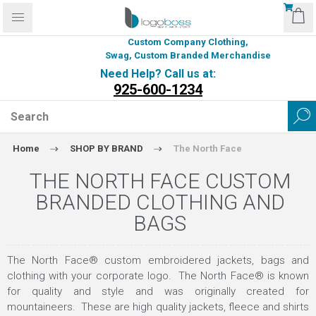
Custom Company Clothing,
Swag, Custom Branded Merchandise
Need Help? Call us at:
925-600-1234
Home
SHOP BY BRAND
The North Face
THE NORTH FACE CUSTOM
BRANDED CLOTHING AND
BAGS
The North Face® custom embroidered jackets, bags and
clothing with your corporate logo. The North Face® is known
for quality and style and was originally created for
mountaineers. These are high quality jackets, fleece and shirts