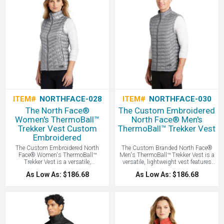
ITEM#
NORTHFACE-028
ITEM#
NORTHFACE-030
The North Face®
The Custom Embroidered
Women's ThermoBall™
North Face® Men's
Trekker Vest Custom
ThermoBall™ Trekker Vest
Embroidered
The Custom Embroidered North
The Custom Branded North Face®
Face® Women's ThermoBall™
Men's ThermoBall™ Trekker Vest is a
Trekker Vest is a versatile,
versatile, lightweight vest features
lightweight vest features innovative
innovative synthetic insulation that
As Low As: $186.68
As Low As: $186.68
synthetic insulation that mimics the
mimics the warmth of down while
warmth of down while remaining
remaining highly compressible and
highly compressible and performing
performing even when wet, making it
even when wet, making it an ideal
an ideal layering piece for
layering piece for unpredictable
unpredictable weather. North Face
weather - all with your Logo Branded
with your logo embroidered!
by LogoBoss.