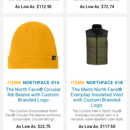
heavyweight, breathable sweater-knit
organizes your daily essentials
As Low As: $112.95
As Low As: $72.74
fleece features a soft heathered tone
through a spacious main
and a brushed interior for premium
compartment featuring a protective
warmth and comfort - all with your
floating, padded laptop sleeve and a
Logo Branded by LogoBoss.
dedicated front organization panel for
secure storage of smaller items - all
with your logo branded by LogoBoss.
ITEM#
NORTHFACE-014
ITEM#
NORTHFACE-018
The North Face® Circular
The Men's North Face®
Rib Beanie with Custom
Everyday Insulated Vest
Branded Logo
with Custom Branded
Logo
The Custom Embroidered North
The Custom Men's North Face®
Face® Circular Rib Beanie combines
Everyday Insulated Vest is a
sustainable, circular-design
versatile, water-repellent outer layer
construction with a classic ribbed
featuring synthetic insulation to
As Low As: $22.75
As Low As: $117.50
texture and cozy warmth to create a
provide reliable warmth and wind