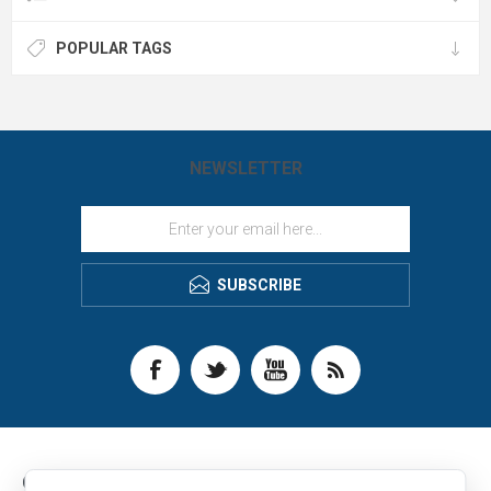
POPULAR TAGS
NEWSLETTER
SUBSCRIBE
CONTACT INFO