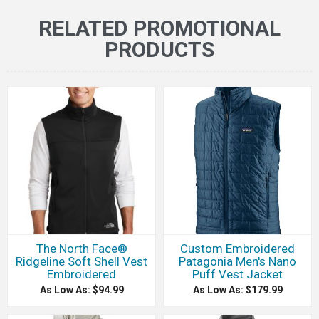
RELATED PROMOTIONAL
PRODUCTS
The North Face®
Custom Embroidered
Ridgeline Soft Shell Vest
Patagonia Men's Nano
Embroidered
Puff Vest Jacket
As Low As: $94.99
As Low As: $179.99