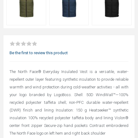
Be the first to review this product
The North Face® Everyday Insulated Vest is a versatile, water-
repellent outer layer featuring synthetic insulation to provide reliable
warmth and wind protection during cold-weather activities - all with
your logo branded by LogoBoss. Shell: 50D WindWall™—100%
recycled polyester taffeta shell; non-PFC durable water-repellent
(DWR) finish and lining Insulation: 150 g Heatseeker™ synthetic
insulation 100% recycled polyester taffeta body and lining Vislon®
center front zipper Secure-zip hand pockets Contrast embroidered
The North Face logo on left hem and right back shoulder