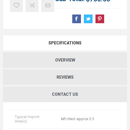
SPECIFICATIONS
OVERVIEW
REVIEWS
CONTACT US
Typical Imprint
left chest approx 3.5
Area(s)