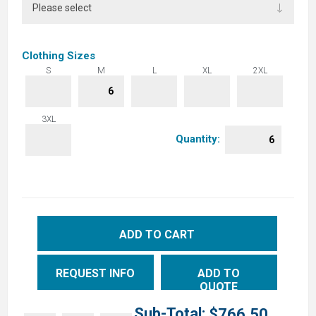
Clothing Sizes
S
M
L
XL
2XL
3XL
Quantity:
ADD TO CART
REQUEST INFO
ADD TO
QUOTE
Sub-Total:
$766.50