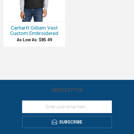
Carhartt Gilliam Vest
Custom Embroidered
As Low As: $85.49
NEWSLETTER
SUBSCRIBE