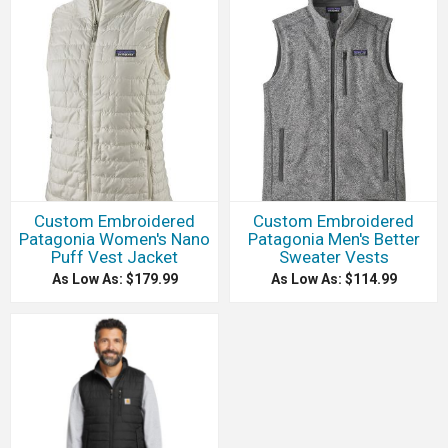
Custom Embroidered
Custom Embroidered
Patagonia Women's Nano
Patagonia Men's Better
Puff Vest Jacket
Sweater Vests
As Low As: $179.99
As Low As: $114.99