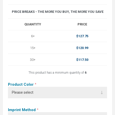
PRICE BREAKS - THE MORE YOU BUY, THE MORE YOU SAVE
QUANTITY
PRICE
6+
$127.75
15+
$120.99
30+
$117.50
This product has a minimum quantity of
6
Product Color
*
Imprint Method
*