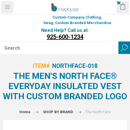
Custom Company Clothing,
Swag, Custom Branded Merchandise
Need Help? Call us at:
925-600-1234
ITEM#
NORTHFACE-018
THE MEN'S NORTH FACE®
EVERYDAY INSULATED VEST
WITH CUSTOM BRANDED LOGO
Home
SHOP BY BRAND
The North Face