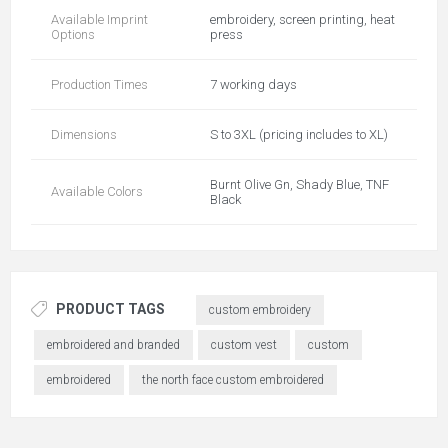
Available Imprint
embroidery, screen printing, heat
Options
press
Production Times
7 working days
Dimensions
S to 3XL (pricing includes to XL)
Burnt Olive Gn, Shady Blue, TNF
Available Colors
Black
PRODUCT TAGS
custom embroidery
embroidered and branded
custom vest
custom
embroidered
the north face custom embroidered