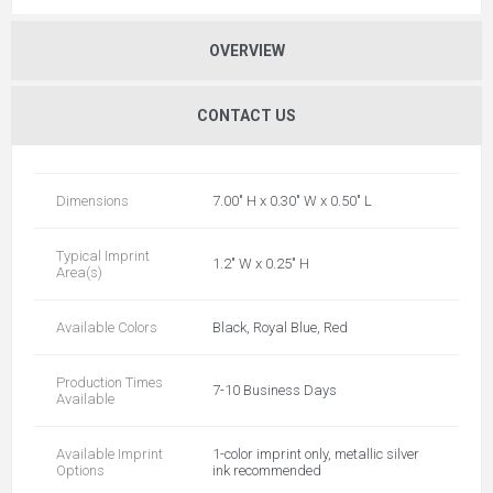
OVERVIEW
CONTACT US
Dimensions
7.00" H x 0.30" W x 0.50" L
Typical Imprint
1.2" W x 0.25" H
Area(s)
Available Colors
Black, Royal Blue, Red
Production Times
7-10 Business Days
Available
Available Imprint
1-color imprint only, metallic silver
Options
ink recommended