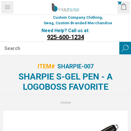
Custom Company Clothing,
Swag, Custom Branded Merchandise
Need Help? Call us at:
925-600-1234
ITEM#
SHARPIE-007
SHARPIE S-GEL PEN - A
LOGOBOSS FAVORITE
Home