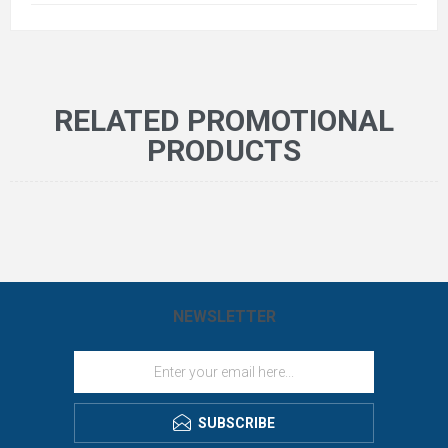
RELATED PROMOTIONAL
PRODUCTS
NEWSLETTER
SUBSCRIBE