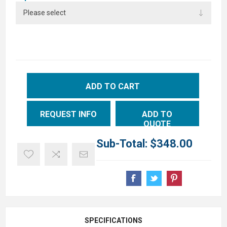
ADD TO CART
REQUEST INFO
ADD TO
QUOTE
Sub-Total:
$348.00
SPECIFICATIONS