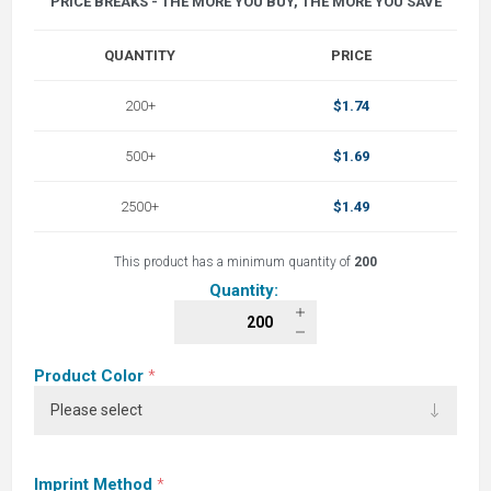
PRICE BREAKS - THE MORE YOU BUY, THE MORE YOU SAVE
QUANTITY
PRICE
200+
$1.74
500+
$1.69
2500+
$1.49
This product has a minimum quantity of
200
Quantity:
Product Color
*
Imprint Method
*