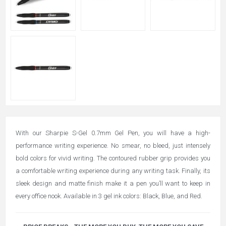
With our Sharpie S-Gel 0.7mm Gel Pen, you will have a high-
performance writing experience. No smear, no bleed, just intensely
bold colors for vivid writing. The contoured rubber grip provides you
a comfortable writing experience during any writing task. Finally, its
sleek design and matte finish make it a pen you’ll want to keep in
every office nook. Available in 3 gel ink colors: Black, Blue, and Red.