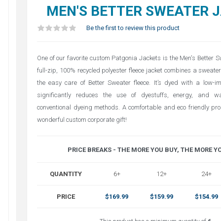
MEN'S BETTER SWEATER 
Be the first to review this product
One of our favorite custom Patgonia Jackets is the Men's Better S
full-zip, 100% recycled polyester fleece jacket combines a sweater
the easy care of Better Sweater fleece. It’s dyed with a low-i
significantly reduces the use of dyestuffs, energy, and 
conventional dyeing methods. A comfortable and eco friendly pr
wonderful custom corporate gift!
PRICE BREAKS - THE MORE YOU BUY, THE MORE Y
QUANTITY
6+
12+
24+
PRICE
$169.99
$159.99
$154.99