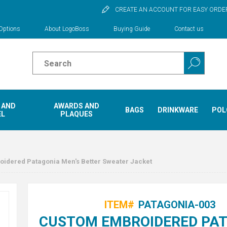
CREATE AN ACCOUNT FOR EASY ORDE
Options
About LogoBoss
Buying Guide
Contact us
 AND
AWARDS AND
BAGS
DRINKWARE
POL
EL
PLAQUES
idered Patagonia Men's Better Sweater Jacket
ITEM#
PATAGONIA-003
CUSTOM EMBROIDERED PA