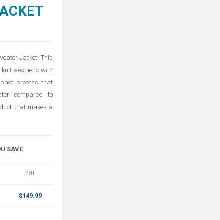
JACKET
weater Jacket. This
-knit aesthetic with
mpact process that
water compared to
oduct that makes a
OU SAVE
48+
$149.99