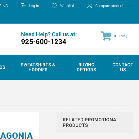
RING
Log in
Wishlist
Compare products list
Need Help? Call us at:
0
ITEM(S)
925-600-1234
SWEATSHIRTS &
BUYING
CONTACT
OS
HOODIES
OPTIONS
US
RELATED PROMOTIONAL
PRODUCTS
TAGONIA