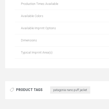
Production Times Available
Available Colors
Available Imprint Options
Dimensions
Typical Imprint Area(s)
PRODUCT TAGS
patagonia nano puff jacket