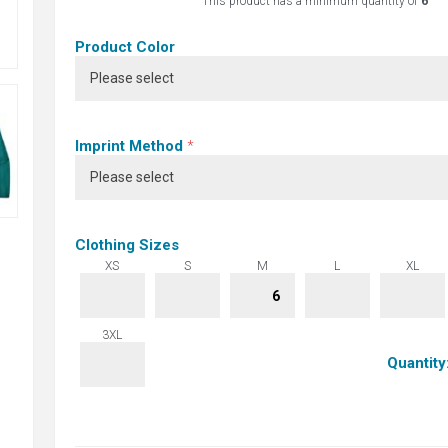
This product has a minimum quantity of
6
Product Color
Imprint Method
*
Clothing Sizes
XS
S
M
L
XL
3XL
Quantity