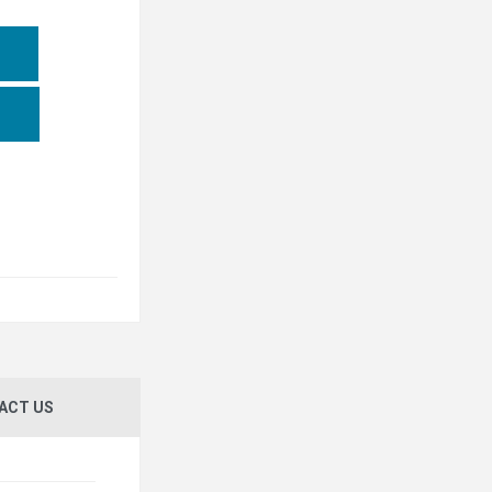
ACT US