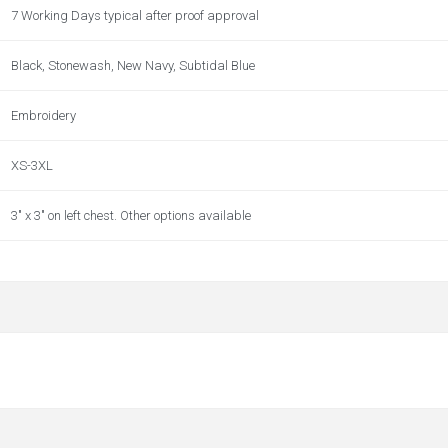
7 Working Days typical after proof approval
Black, Stonewash, New Navy, Subtidal Blue
Embroidery
XS-3XL
3" x 3" on left chest. Other options available