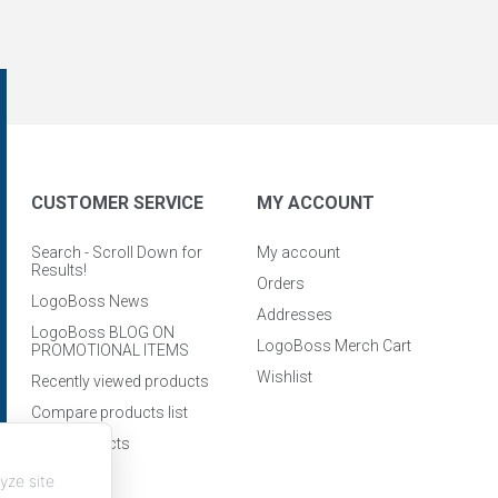
CUSTOMER SERVICE
MY ACCOUNT
Search - Scroll Down for
My account
Results!
Orders
LogoBoss News
Addresses
LogoBoss BLOG ON
LogoBoss Merch Cart
PROMOTIONAL ITEMS
Wishlist
Recently viewed products
Compare products list
New products
yze site