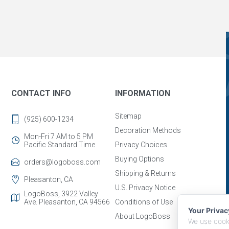
CONTACT INFO
INFORMATION
Sitemap
(925) 600-1234
Decoration Methods
Mon-Fri 7 AM to 5 PM
Pacific Standard Time
Privacy Choices
Buying Options
orders@logoboss.com
Shipping & Returns
Pleasanton, CA
U.S. Privacy Notice
LogoBoss, 3922 Valley
Ave. Pleasanton, CA 94566
Conditions of Use
Your Priva
About LogoBoss
We use cooki