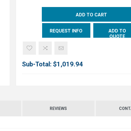
ADD TO CART
REQUEST INFO
ADD TO
QUOTE
Sub-Total:
$1,019.94
REVIEWS
CONT