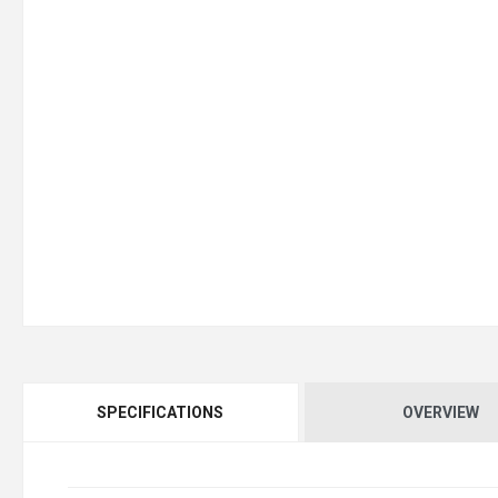
SPECIFICATIONS
OVERVIEW