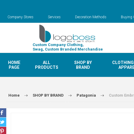
Company Stores
Services
Decoration Methods
Buying 
Custom Company Clothing,
Swag, Custom Branded Merchandise
HOME
ALL
SHOP BY
CLOTHING
PAGE
PRODUCTS
BRAND
APPAR
Home
SHOP BY BRAND
Patagonia
Custom Embro