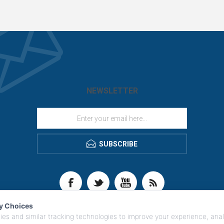
NEWSLETTER
SUBSCRIBE
cy Choices
es and similar tracking technologies to improve your experience, anal