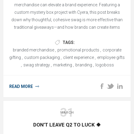
merchandise can elevate a brand experience. Featuring a
custom mystery box project with Cyera, this post breaks
down why thoughtful, cohesive swag is more effective than
traditional giveaways—and how brands can create items
people actually keep and remember.
TAGS:
branded merchandise
,
promotional products
,
corporate
gifting
,
custom packaging
,
client experience
,
employee gifts
,
swag strategy
,
marketing
,
branding
,
logoboss
READ MORE
31
MARCH
DON’T LEAVE Q2 TO LUCK 🍀