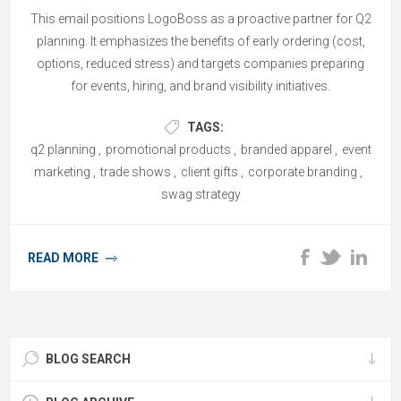
This email positions LogoBoss as a proactive partner for Q2
planning. It emphasizes the benefits of early ordering (cost,
options, reduced stress) and targets companies preparing
for events, hiring, and brand visibility initiatives.
TAGS:
q2 planning
,
promotional products
,
branded apparel
,
event
marketing
,
trade shows
,
client gifts
,
corporate branding
,
swag strategy
READ MORE
BLOG SEARCH