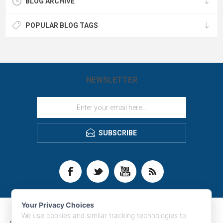
BLOG ARCHIVE
POPULAR BLOG TAGS
NEWSLETTER
SUBSCRIBE
Your Privacy Choices
We use cookies and similar tracking technologies to
CONTACT INFO