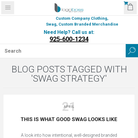
Custom Company Clothing,
Swag, Custom Branded Merchandise
Need Help? Call us at:
925-600-1234
BLOG POSTS TAGGED WITH
'SWAG STRATEGY'
21
APRIL
THIS IS WHAT GOOD SWAG LOOKS LIKE
A look into how intentional, well-designed branded