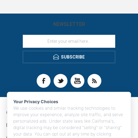
NEWSLETTER
SUBSCRIBE
Your Privacy Choices
We use cookies and similar tracking technologies to
CONTACT INFO
improve your experience, analyze site traffic, and serve
personalized ads. Under state laws like California's,
INFORMATION
digital tracking may be considered "selling" or "sharing"
your data. You can opt out at any time by clicking
CUSTOMER SERVICE