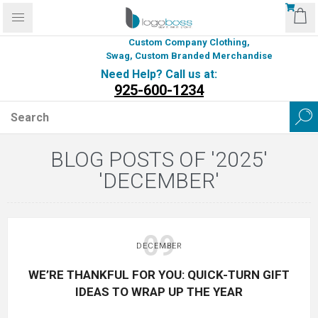
Custom Company Clothing,
Swag, Custom Branded Merchandise
Need Help? Call us at:
925-600-1234
BLOG POSTS OF '2025'
'DECEMBER'
09
DECEMBER
WE’RE THANKFUL FOR YOU: QUICK-TURN GIFT
IDEAS TO WRAP UP THE YEAR