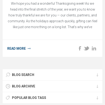
We hope you had a wonderful Thanksgiving week! As we
head into the final stretch of the year, we want you to know
how truly thankful we are for you — our clients, partners, and
community. As the holidays approach quickly, gifting can feel
like just one more thing on a long list. That’s why we’ve
gathered a collection of quick-turn gift ideas that make
showing appreciation simple, thoughtful, and stress-free.
READ MORE
BLOG SEARCH
BLOG ARCHIVE
POPULAR BLOG TAGS