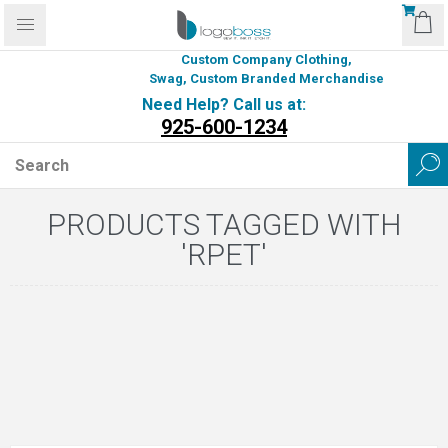
Custom Company Clothing,
Swag, Custom Branded Merchandise
Need Help? Call us at:
925-600-1234
PRODUCTS TAGGED WITH
'RPET'