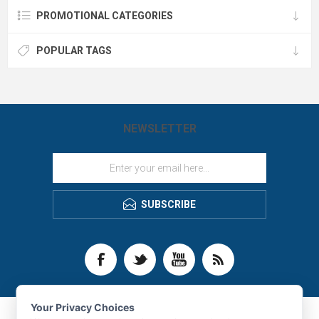
PROMOTIONAL CATEGORIES
POPULAR TAGS
NEWSLETTER
SUBSCRIBE
Your Privacy Choices