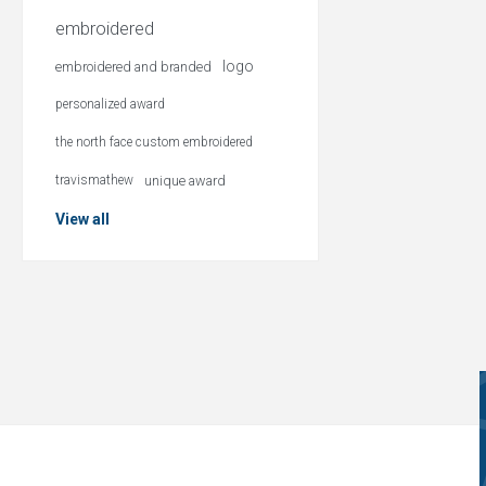
embroidered
logo
embroidered and branded
personalized award
the north face custom embroidered
travismathew
unique award
View all