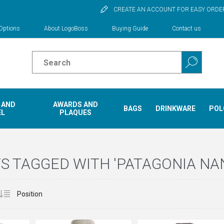
CREATE AN ACCOUNT FOR EASY ORDE
Options
About LogoBoss
Buying Guide
Contact us
 AND
AWARDS AND
BAGS
DRINKWARE
POL
EL
PLAQUES
 TAGGED WITH 'PATAGONIA NA