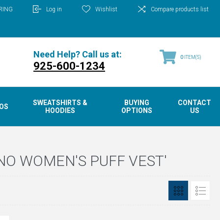
RING
Log in
Wishlist
Compare products list
Need Help? Call us at:
0
ITEM(S)
925-600-1234
SWEATSHIRTS &
BUYING
CONTACT
OS
HOODIES
OPTIONS
US
NO WOMEN'S PUFF VEST'