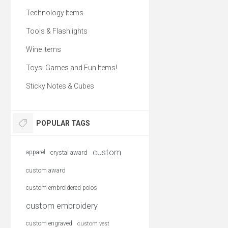
warm even when wet. 
and water-resistant, the
Technology Items
Vest is made with 
incredibly lightweight
Tools & Flashlights
compressible 60-g Prim
insulation; ideal as ou
as an insulating layer 
Wine Items
climates. Stylish, Eco 
and Fair Trade Certified, 
Toys, Games and Fun Items!
perfect custom branded
gift.
Sticky Notes & Cubes
POPULAR TAGS
custom
apparel
crystal award
custom award
custom embroidered polos
custom embroidery
custom engraved
custom vest