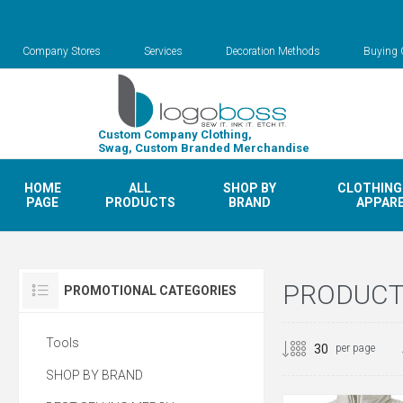
Company Stores
Services
Decoration Methods
Buying 
Custom Company Clothing,
Swag, Custom Branded Merchandise
HOME
ALL
SHOP BY
CLOTHING
PAGE
PRODUCTS
BRAND
APPAR
PRODUCTS
PROMOTIONAL CATEGORIES
Tools
per page
SHOP BY BRAND