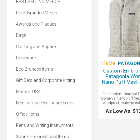
BEST SELLING MERCH
Rush Branded Merch
Awards and Plaques
Bags
Clothing and Apparel
Drinkware
ITEM#
PATAGON
Eco Branded Items
Custom Embroi
Patagonia Wo
Gift Sets and Corporate Kitting
Nano Puff Vest 
Made in USA
Our custom Branded P
Women's Nano Puff Ves
Medical and Healthcare Items
windproof, water-resis
super compressible. P
As Low As: $1
Nano Puff products are
Office Items
22-denier 100% recycled
and insulated with 60-g
Gold Insulation Eco 
Pens and Writing Instruments
post-consumer recycled
While not quite as war
Sports - Recreational Items
synthetic insulation wil