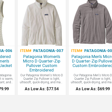
IA-006
ITEM#
PATAGONIA-007
ITEM#
PATAGONIA-0
dered
Patagonia Women's
Patagonia Men's Micr
men's
Micro D Quarter-Zip
D Quarter-Zip Pullove
Jacket
Pullover Custom
Custom Embroidere
Embroidered
atagonia
Our Patagonia Women's Micro D
Our Patagonia Men's Micro D
t is warm,
Quarter Zip Pullover is light,
Quarter Zip Pullover is light,
tant, and
ultrasoft, quick-drying, and made
ultrasoft, quick-drying, and ma
atagonia
of 100% recycled polyester
of 100% recycled polyester
79.99
As Low As: $77.54
As Low As: $69.99
 made with
microfleece. Fair Trade Certified™
microfleece. Fair Trade Certifie
 polyester
sewn. Set-in sleeves and cleanly
sewn. Set-in sleeves and clean
 PrimaLoft
finished cuffs and hem. Zip-
finished cuffs and hem. Zip-
with 55%
through stand-up collar. Hip
through stand-up collar. Hip
 content.
length. Contact LogoBoss for
length. Contact LogoBoss for
m as down,
more fair-trade and eco-friendly
more fair-trade and eco-friendl
l keep you
apparel and products with your
apparel and products with you