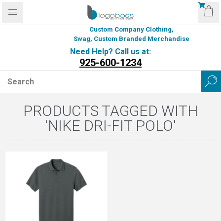
Custom Company Clothing,
Swag, Custom Branded Merchandise
Need Help? Call us at:
925-600-1234
PRODUCTS TAGGED WITH
'NIKE DRI-FIT POLO'