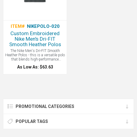
ITEM#
NIKEPOLO-020
Custom Embroidered
Nike Men's Dri-FIT
Smooth Heather Polos
The Nike Men's Dri-FIT Smooth
Heather Polos - this is a versatile polo
that blends high-performance
moisture-wicking technology with a
As Low As: $63.63
soft, heathered fabric to provide a
comfortable, professional look that
transitions effortlessly from the office
to the golf course. Nike with your
custom logo!
PROMOTIONAL CATEGORIES
POPULAR TAGS