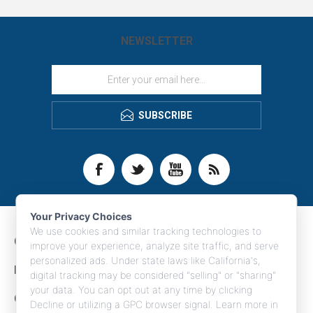
NEWSLETTER
SUBSCRIBE
Your Privacy Choices
We use cookies and similar tracking technologies to
CONTACT INFO
improve your experience, analyze site traffic, and serve
personalized ads. Under state laws like California's,
INFORMATION
digital tracking may be considered "selling" or "sharing"
your data. You can opt out at any time by clicking
CUSTOMER SERVICE
Decline or utilizing a GPC browser signal. Learn more in