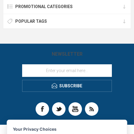
PROMOTIONAL CATEGORIES
POPULAR TAGS
NEWSLETTER
SUBSCRIBE
Your Privacy Choices