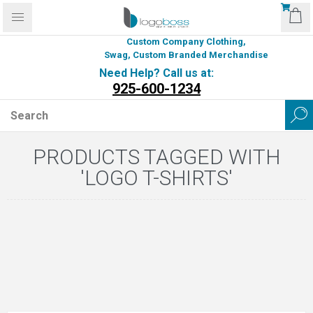
Custom Company Clothing,
Swag, Custom Branded Merchandise
Need Help? Call us at:
925-600-1234
PRODUCTS TAGGED WITH
'LOGO T-SHIRTS'