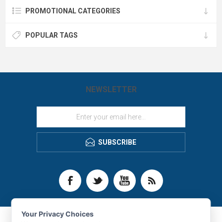
PROMOTIONAL CATEGORIES
POPULAR TAGS
NEWSLETTER
SUBSCRIBE
Your Privacy Choices