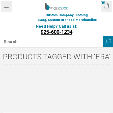
Custom Company Clothing,
Swag, Custom Branded Merchandise
Need Help? Call us at:
925-600-1234
PRODUCTS TAGGED WITH 'ERA'