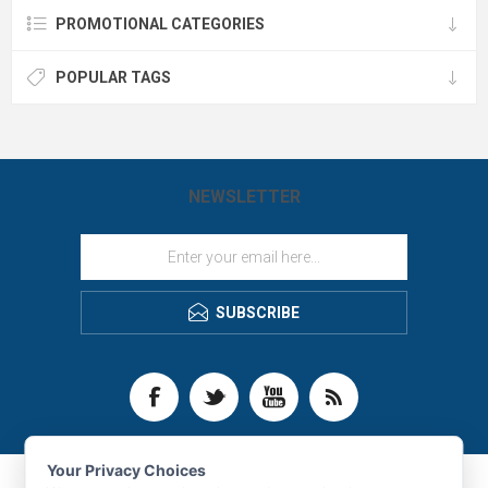
PROMOTIONAL CATEGORIES
POPULAR TAGS
NEWSLETTER
SUBSCRIBE
Your Privacy Choices