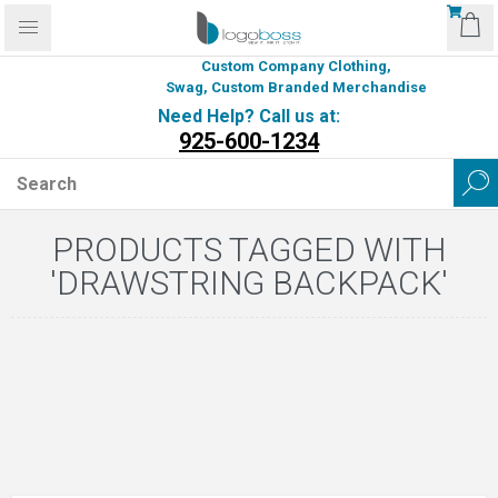
Custom Company Clothing,
Swag, Custom Branded Merchandise
Need Help? Call us at:
925-600-1234
PRODUCTS TAGGED WITH
'DRAWSTRING BACKPACK'