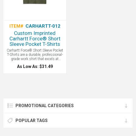
ITEM#
CARHARTT-012
Custom Imprinted
Carhartt Force® Short
Sleeve Pocket T-Shirts
Carhartt Force® Short Sleeve Pocket
T-Shirts are a durable, professional-
grade work shirt that excels at
moisture-wicking and stain release
As Low As: $31.49
while offering a relaxed, comfortable
fit for demanding physical labor. All
with your custom logo screen printed
or embroidered.
PROMOTIONAL CATEGORIES
POPULAR TAGS