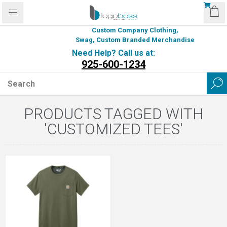
Custom Company Clothing,
Swag, Custom Branded Merchandise
Need Help? Call us at:
925-600-1234
PRODUCTS TAGGED WITH
'CUSTOMIZED TEES'