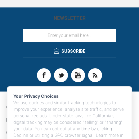
NEWSLETTER
SUBSCRIBE
Your Privacy Choices
We use cookies and similar tracking technologies to
CONTACT INFO
improve your experience, analyze site traffic, and serve
personalized ads. Under state laws like California's,
INFORMATION
digital tracking may be considered "selling" or "sharing"
your data. You can opt out at any time by clicking
CUSTOMER SERVICE
Decline or utilizing a GPC browser signal. Learn more in