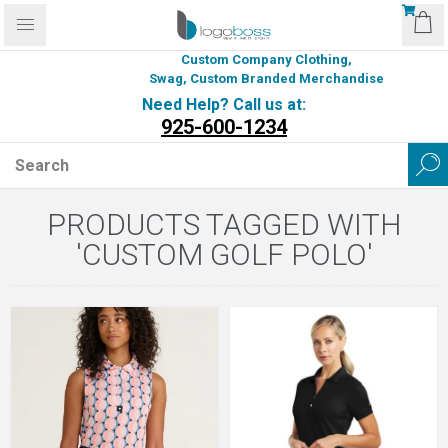
Custom Company Clothing,
Swag, Custom Branded Merchandise
Need Help? Call us at:
925-600-1234
PRODUCTS TAGGED WITH
'CUSTOM GOLF POLO'