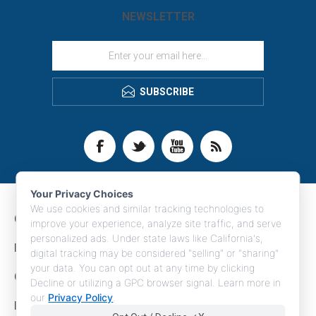
NEWSLETTER
SUBSCRIBE
Your Privacy Choices
We use cookies and similar tracking technologies to
CONTACT INFO
improve your experience, analyze site traffic, and serve
personalized ads. Under state laws like California's,
INFORMATION
digital tracking may be considered "selling" or "sharing"
your data. You can opt out at any time by clicking
CUSTOMER SERVICE
Decline or utilizing a GPC browser signal. Learn more in
our
Privacy Policy
.
MY ACCOUNT