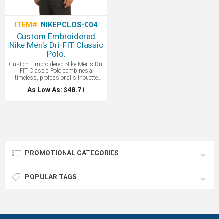
ITEM#
NIKEPOLOS-004
Custom Embroidered
Nike Men's Dri-FIT Classic
Polo.
Custom Embroidered Nike Men's Dri-
FIT Classic Polo combines a
timeless, professional silhouette
with high-performance, sweat-
As Low As: $48.71
wicking fabric to keep you cool, dry,
and comfortable from the office to the
golf course.
PROMOTIONAL CATEGORIES
POPULAR TAGS