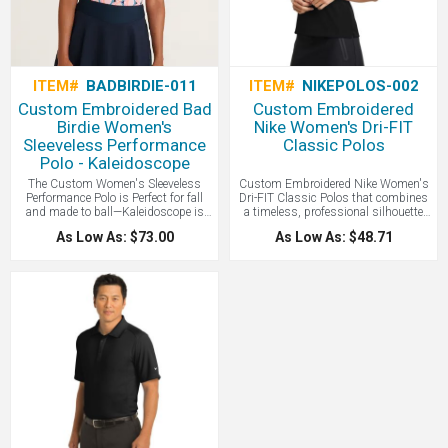
ITEM#
BADBIRDIE-011
ITEM#
NIKEPOLOS-002
Custom Embroidered Bad
Custom Embroidered
Birdie Women's
Nike Women's Dri-FIT
Sleeveless Performance
Classic Polos
Polo - Kaleidoscope
The Custom Women's Sleeveless
Custom Embroidered Nike Women's
Performance Polo is Perfect for fall
Dri-FIT Classic Polos that combines
and made to ball—Kaleidoscope is
a timeless, professional silhouette
here. Golf’s Rebellion is our original
with high-performance, sweat-
As Low As: $73.00
As Low As: $48.71
sleeveless printed polo that brought
wicking fabric to keep you cool, dry,
bold style and fearless confidence to
and comfortable from the office to the
the women’s game. Engineered for
golf course. A stylish Nike Polo all
performance, designed to stand out—
with your logo.
this is power golf, unapologetically
feminine. A great stylish women's
golf polo!