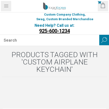
Custom Company Clothing,
Swag, Custom Branded Merchandise
Need Help? Call us at:
925-600-1234
PRODUCTS TAGGED WITH
'CUSTOM AIRPLANE
KEYCHAIN'