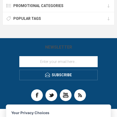
PROMOTIONAL CATEGORIES
POPULAR TAGS
NEWSLETTER
SUBSCRIBE
Your Privacy Choices