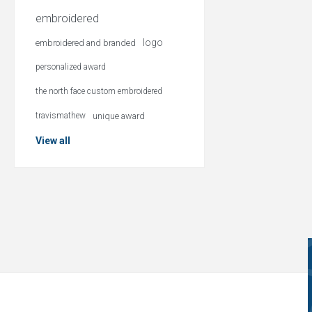
embroidered
logo
embroidered and branded
personalized award
the north face custom embroidered
travismathew
unique award
View all