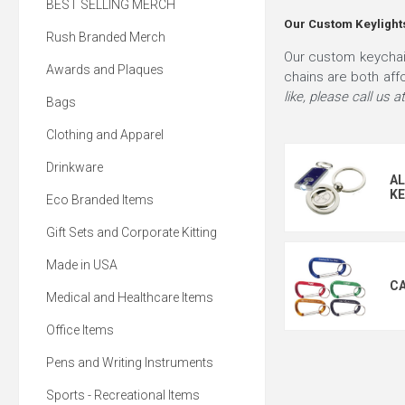
BEST SELLING MERCH
Our Custom Keylights
Rush Branded Merch
Our custom keychain
Awards and Plaques
chains are both aff
like, please call us
Bags
Clothing and Apparel
Drinkware
AL
KE
Eco Branded Items
Gift Sets and Corporate Kitting
Made in USA
CA
Medical and Healthcare Items
Office Items
Pens and Writing Instruments
Sports - Recreational Items