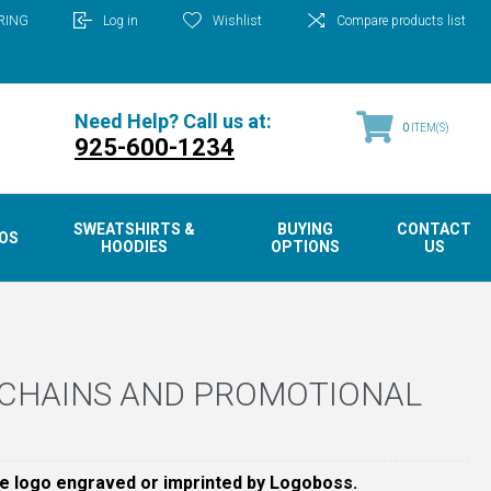
RING
Log in
Wishlist
Compare products list
Need Help? Call us at:
0
ITEM(S)
925-600-1234
SWEATSHIRTS &
BUYING
CONTACT
OS
HOODIES
OPTIONS
US
YCHAINS AND PROMOTIONAL
e logo engraved or imprinted by Logoboss.