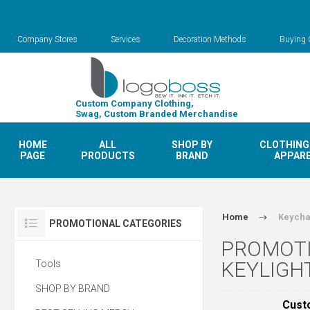
Company Stores
Services
Decoration Methods
Buying 
Custom Company Clothing,
Swag, Custom Branded Merchandise
HOME
ALL
SHOP BY
CLOTHING
PAGE
PRODUCTS
BRAND
APPAR
Home
Keycha
PROMOTIONAL CATEGORIES
PROMOTI
KEYLIGH
Tools
SHOP BY BRAND
Cust