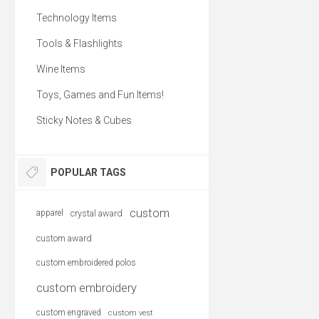
Technology Items
Tools & Flashlights
Wine Items
Toys, Games and Fun Items!
Sticky Notes & Cubes
POPULAR TAGS
custom
apparel
crystal award
custom award
custom embroidered polos
custom embroidery
custom engraved
custom vest