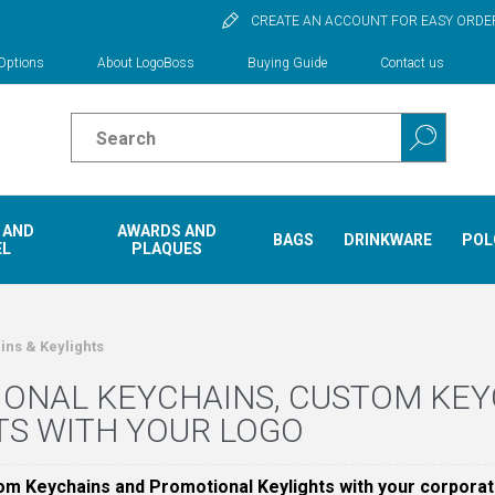
CREATE AN ACCOUNT FOR EASY ORDE
Options
About LogoBoss
Buying Guide
Contact us
 AND
AWARDS AND
BAGS
DRINKWARE
POL
EL
PLAQUES
ins & Keylights
ONAL KEYCHAINS, CUSTOM KE
TS WITH YOUR LOGO
om Keychains and Promotional Keylights with your corporat