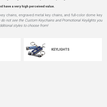
nd have a very high perceived value.
key chains, engraved metal key chains, and full-color dome key
u do not see the Custom Keychains and Promotional Keylights you
ditional styles to choose from!
KEYLIGHTS