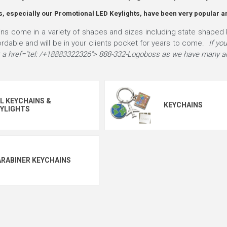
, especially our Promotional LED Keylights, have been very popular a
s come in a variety of shapes and sizes including state shaped 
ordable and will be in your clients pocket for years to come.
If yo
 at a href="tel: /+18883322326"> 888-332-Logoboss as we have many ad
L KEYCHAINS &
KEYCHAINS
YLIGHTS
RABINER KEYCHAINS