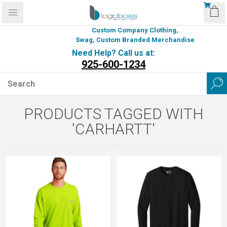
Custom Company Clothing,
Swag, Custom Branded Merchandise
Need Help? Call us at:
925-600-1234
PRODUCTS TAGGED WITH
'CARHARTT'