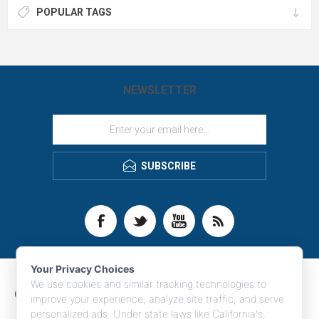
for safety programs, construction
POPULAR TAGS
crews, welders and more. Contact
LogoBoss for more high quality
custom branded apparel and
products!
NEWSLETTER
SUBSCRIBE
Your Privacy Choices
We use cookies and similar tracking technologies to
CONTACT INFO
improve your experience, analyze site traffic, and serve
personalized ads. Under state laws like California's,