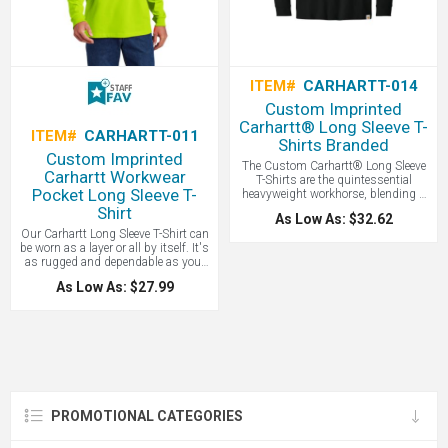
ITEM#
CARHARTT-014
Custom Imprinted
Carhartt® Long Sleeve T-
ITEM#
CARHARTT-011
Shirts Branded
Custom Imprinted
The Custom Carhartt® Long Sleeve
Carhartt Workwear
T-Shirts are the quintessential
Pocket Long Sleeve T-
heavyweight workhorse, blending a
rugged 6.75-ounce cotton
Shirt
As Low As: $32.62
construction with a generous
Our Carhartt Long Sleeve T-Shirt can
"original fit" that offers unparalleled
be worn as a layer or all by itself. It's
durability and comfort for those who
as rugged and dependable as your
need a shirt that can withstand the
favorite hammer. Great for
rigors of a job site without sacrificing
As Low As: $27.99
construction work and comes in
breathability. Price includes a 1 color
safety yellow/green. Made of durable
screen imprint! Known for durability -
6.75-ounce, 100% cotton jersey knit.
great for any workforce.
90/10 cotton/poly (Heather Grey)
and 60/40 cotton/poly (Carbon
Heather). Rib knit crewneck and
cuffs with a tagless neck label. Left
chest pocket to hold your
necessities. Side-seamed
PROMOTIONAL CATEGORIES
construction minimizes twisting
and a Carhartt label sewn on left
chest pocket. This is a loose fit. Great