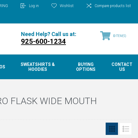
RING
Log in
Wishlist
Compare products list
Need Help? Call us at:
0
ITEM(S)
925-600-1234
SWEATSHIRTS &
BUYING
CONTACT
OS
HOODIES
OPTIONS
US
RO FLASK WIDE MOUTH