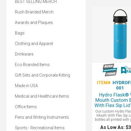
BEST SELLING MERCH
Rush Branded Merch
Awards and Plaques
Bags
Clothing and Apparel
Drinkware
Eco Branded Items
Gift Sets and Corporate Kitting
ITEM#
HYDROF
Made in USA
001
Hydro Flask®
Medical and Healthcare Items
Mouth Custom B
With Flex Sip Li
Office Items
Our custom Hydro Fla
Mouth With Flex Sip L
Pens and Writing Instruments
bottles all printed with 
Whether your first sip 
As Low As: $3
Sports - Recreational Items
kitchen, car, or camps