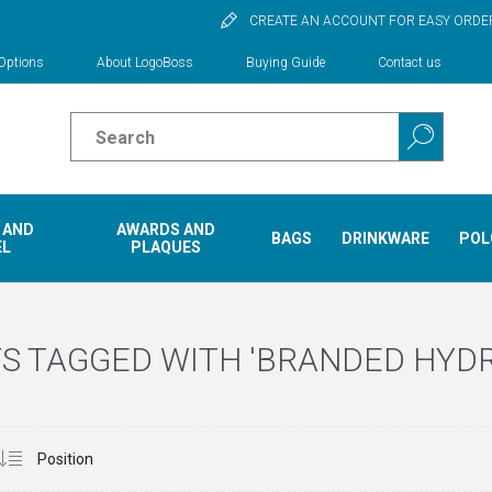
CREATE AN ACCOUNT FOR EASY ORDE
Options
About LogoBoss
Buying Guide
Contact us
 AND
AWARDS AND
BAGS
DRINKWARE
POL
EL
PLAQUES
S TAGGED WITH 'BRANDED HYD