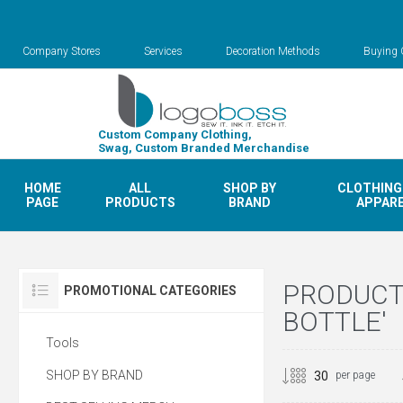
Company Stores
Services
Decoration Methods
Buying 
Custom Company Clothing,
Swag, Custom Branded Merchandise
HOME
ALL
SHOP BY
CLOTHING
PAGE
PRODUCTS
BRAND
APPAR
PRODUCT
PROMOTIONAL CATEGORIES
BOTTLE'
Tools
SHOP BY BRAND
per page