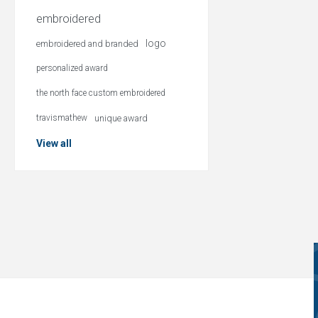
embroidered
logo
embroidered and branded
personalized award
the north face custom embroidered
travismathew
unique award
View all