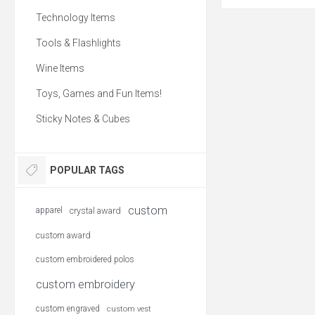
Hydro Flask® Wide Mo
Flex Sip Lid™ 20oz lets
Technology Items
your favorite brew leak-f
ahead, start your da
confidence and know t
Tools & Flashlights
favorite beverage will 
side. Fits under most
Wine Items
brewing systems. Use a
at most coffee shops 
paper cup waste. Exteri
Toys, Games and Fun Items!
to the touch, offering a 
BPA-Free. 20oz. Hand w
Sticky Notes & Cubes
POPULAR TAGS
custom
apparel
crystal award
custom award
custom embroidered polos
custom embroidery
custom engraved
custom vest