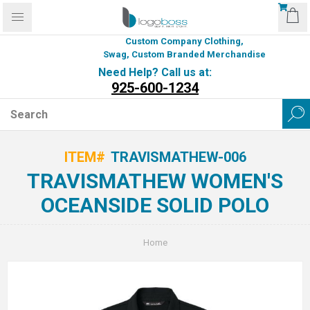
Custom Company Clothing,
Swag, Custom Branded Merchandise
Need Help? Call us at:
925-600-1234
ITEM#
TRAVISMATHEW-006
TRAVISMATHEW WOMEN'S
OCEANSIDE SOLID POLO
Home