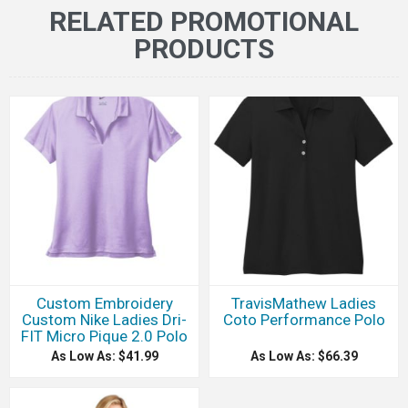
RELATED PROMOTIONAL
PRODUCTS
Custom Embroidery
TravisMathew Ladies
Custom Nike Ladies Dri-
Coto Performance Polo
FIT Micro Pique 2.0 Polo
As Low As: $41.99
As Low As: $66.39