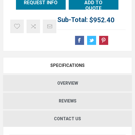
REQUEST INFO
ADD TO
QUOTE
Sub-Total:
$952.40
SPECIFICATIONS
OVERVIEW
REVIEWS
CONTACT US