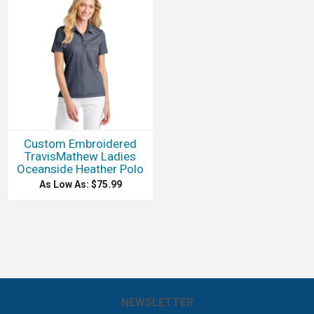
Custom Embroidered
TravisMathew Ladies
Oceanside Heather Polo
As Low As: $75.99
NEWSLETTER