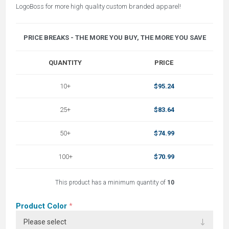
LogoBoss for more high quality custom branded apparel!
PRICE BREAKS - THE MORE YOU BUY, THE MORE YOU SAVE
QUANTITY
PRICE
10+
$95.24
25+
$83.64
50+
$74.99
100+
$70.99
This product has a minimum quantity of
10
Product Color
*