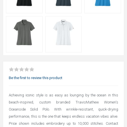
Be the first to review this product
Achieving iconic style is as easy as lounging by the ocean in this
beach-inspired, custom branded TravisMathew Women's
Oceanside Solid Polo. With wrinkle-resistant, quick-drying
performance, this is the one that keeps endless vacation vibes alive.
Price shown includes embroidery up to 10,000 stitches. Contact