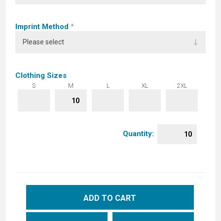
Imprint Method
*
Clothing Sizes
S
M
L
XL
2XL
Quantity:
ADD TO CART