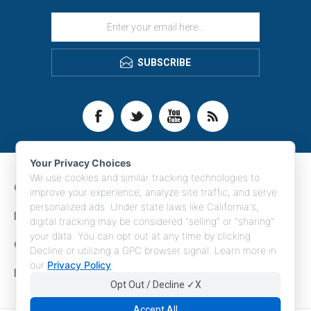
SUBSCRIBE
Your Privacy Choices
We use cookies and similar tracking technologies to
CONTACT INFO
improve your experience, analyze site traffic, and serve
personalized ads. Under state laws like California's,
INFORMATION
digital tracking may be considered "selling" or "sharing"
your data. You can opt out at any time by clicking
CUSTOMER SERVICE
Decline or utilizing a GPC browser signal. Learn more in
our
Privacy Policy
.
MY ACCOUNT
Opt Out / Decline ✓X
Accept All