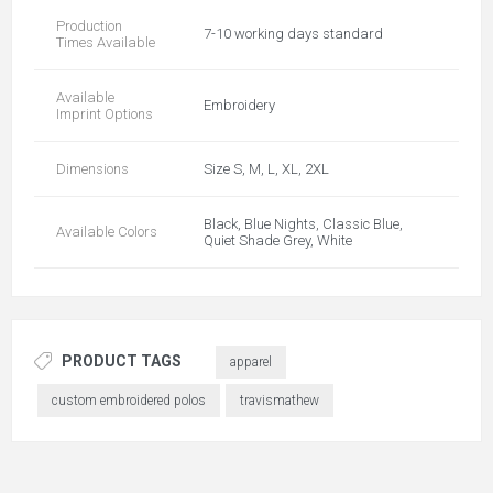
Production
7-10 working days standard
Times Available
Available
Embroidery
Imprint Options
Dimensions
Size S, M, L, XL, 2XL
Black, Blue Nights, Classic Blue,
Available Colors
Quiet Shade Grey, White
PRODUCT TAGS
apparel
custom embroidered polos
travismathew