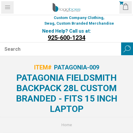
Custom Company Clothing,
Swag, Custom Branded Merchandise
Need Help? Call us at:
925-600-1234
ITEM#
PATAGONIA-009
PATAGONIA FIELDSMITH
BACKPACK 28L CUSTOM
BRANDED - FITS 15 INCH
LAPTOP
Home