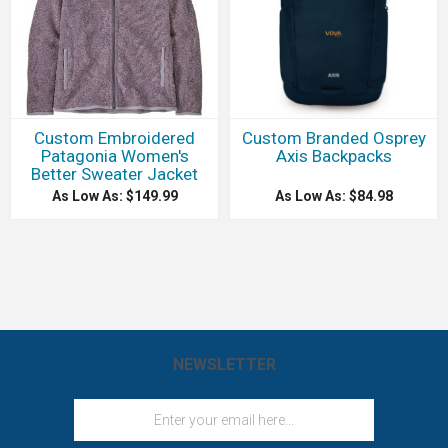
Custom Embroidered
Custom Branded Osprey
Patagonia Women's
Axis Backpacks
Better Sweater Jacket
As Low As: $149.99
As Low As: $84.98
NEWSLETTER