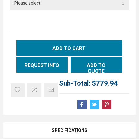
ADD TO CART
REQUEST INFO
ADD TO
QUOTE
Sub-Total:
$779.94
SPECIFICATIONS