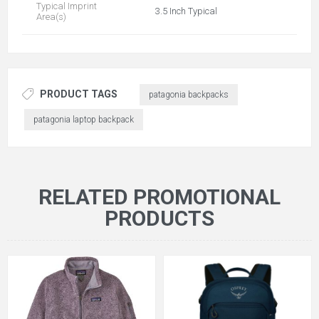
Typical Imprint
3.5 Inch Typical
Area(s)
PRODUCT TAGS
patagonia backpacks
patagonia laptop backpack
RELATED PROMOTIONAL
PRODUCTS