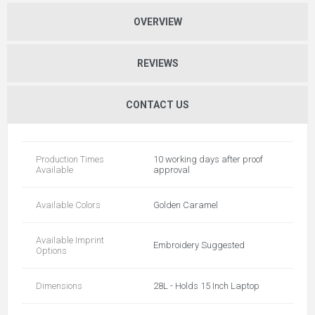
OVERVIEW
REVIEWS
CONTACT US
Production Times
10 working days after proof
Available
approval
Available Colors
Golden Caramel
Available Imprint
Embroidery Suggested
Options
Dimensions
28L - Holds 15 Inch Laptop