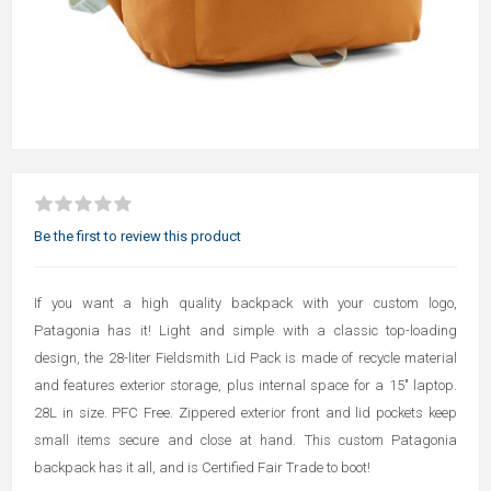
Be the first to review this product
If you want a high quality backpack with your custom logo,
Patagonia has it! Light and simple with a classic top-loading
design, the 28-liter Fieldsmith Lid Pack is made of recycle material
and features exterior storage, plus internal space for a 15" laptop.
28L in size. PFC Free. Zippered exterior front and lid pockets keep
small items secure and close at hand. This custom Patagonia
backpack has it all, and is Certified Fair Trade to boot!