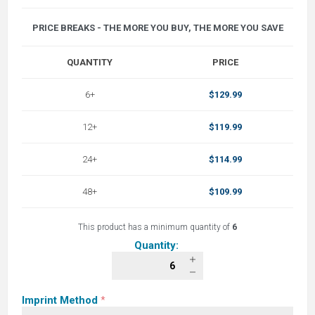
PRICE BREAKS - THE MORE YOU BUY, THE MORE YOU SAVE
QUANTITY
PRICE
6+
$129.99
12+
$119.99
24+
$114.99
48+
$109.99
This product has a minimum quantity of
6
Quantity:
Imprint Method
*