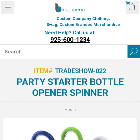
Custom Company Clothing,
Swag, Custom Branded Merchandise
Need Help? Call us at:
925-600-1234
ITEM#
TRADESHOW-022
PARTY STARTER BOTTLE
OPENER SPINNER
Home