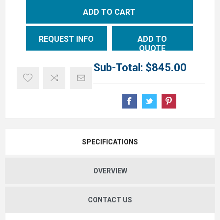
ADD TO CART
REQUEST INFO
ADD TO
QUOTE
Sub-Total:
$845.00
SPECIFICATIONS
OVERVIEW
CONTACT US