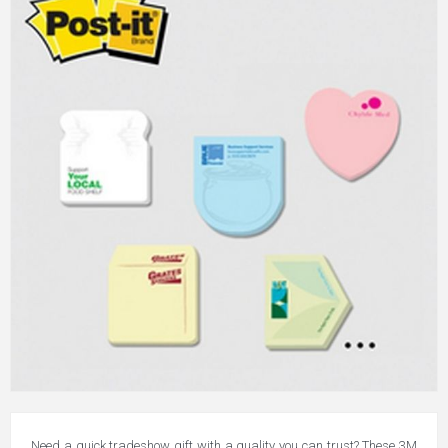
Need a quick tradeshow gift with a quality you can trust? These 3M