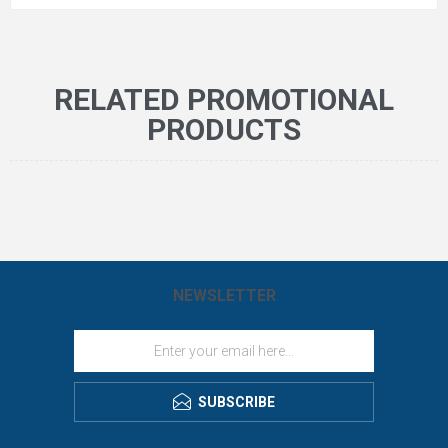
RELATED PROMOTIONAL
PRODUCTS
NEWSLETTER
SUBSCRIBE