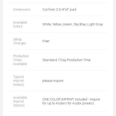
Dimensions
Cut from 2-3/4"x3" pad
Available
White, Yellow, cream, Sky Blue, Light Gray
Colors
Setup
Free!
Charges
Production
Times
Standard 7 Day Production Time
Available
Typical
Imprint
please inquire
Area(s)
Available
ONE COLOR IMPRINT Included - Inquire
Imprint
for Up to 4 colors for 4 color process
Options