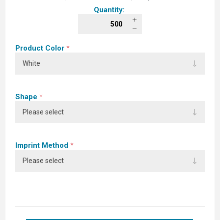
Quantity:
Product Color
*
Shape
*
Imprint Method
*