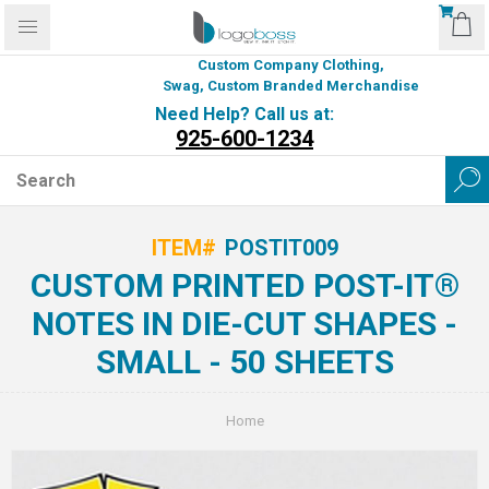
Custom Company Clothing,
Swag, Custom Branded Merchandise
Need Help? Call us at:
925-600-1234
ITEM#
POSTIT009
CUSTOM PRINTED POST-IT®
NOTES IN DIE-CUT SHAPES -
SMALL - 50 SHEETS
Home