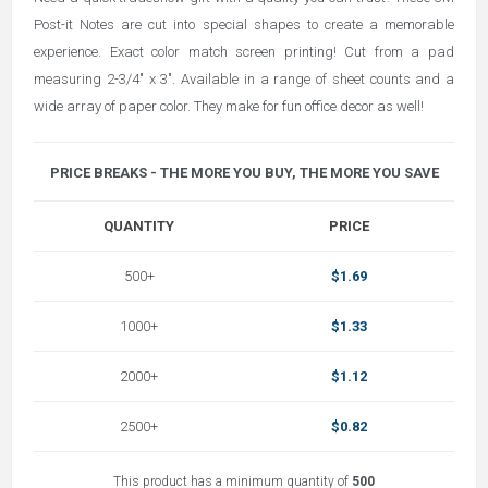
Post-it Notes are cut into special shapes to create a memorable
experience. Exact color match screen printing! Cut from a pad
measuring 2-3/4" x 3". Available in a range of sheet counts and a
wide array of paper color. They make for fun office decor as well!
PRICE BREAKS - THE MORE YOU BUY, THE MORE YOU SAVE
QUANTITY
PRICE
500+
$1.69
1000+
$1.33
2000+
$1.12
2500+
$0.82
This product has a minimum quantity of
500