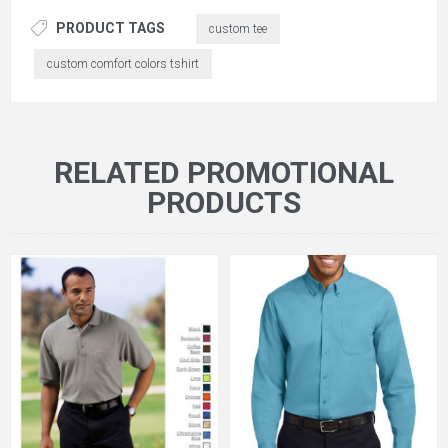
PRODUCT TAGS
custom tee
custom comfort colors tshirt
RELATED PROMOTIONAL
PRODUCTS