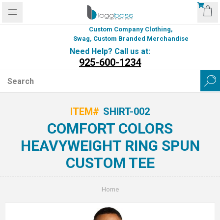
Custom Company Clothing,
Swag, Custom Branded Merchandise
Need Help? Call us at:
925-600-1234
ITEM#
SHIRT-002
COMFORT COLORS
HEAVYWEIGHT RING SPUN
CUSTOM TEE
Home