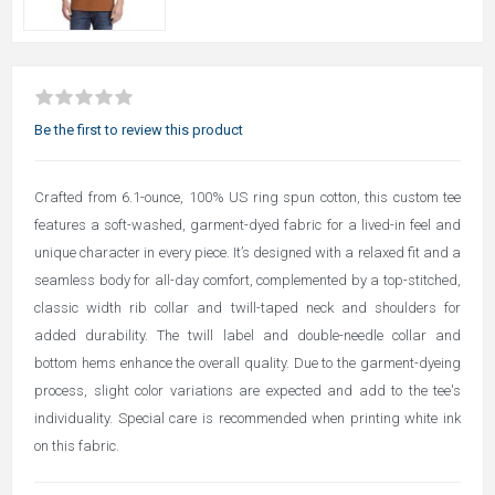
Be the first to review this product
Crafted from 6.1-ounce, 100% US ring spun cotton, this custom tee
features a soft-washed, garment-dyed fabric for a lived-in feel and
unique character in every piece. It’s designed with a relaxed fit and a
seamless body for all-day comfort, complemented by a top-stitched,
classic width rib collar and twill-taped neck and shoulders for
added durability. The twill label and double-needle collar and
bottom hems enhance the overall quality. Due to the garment-dyeing
process, slight color variations are expected and add to the tee's
individuality. Special care is recommended when printing white ink
on this fabric.