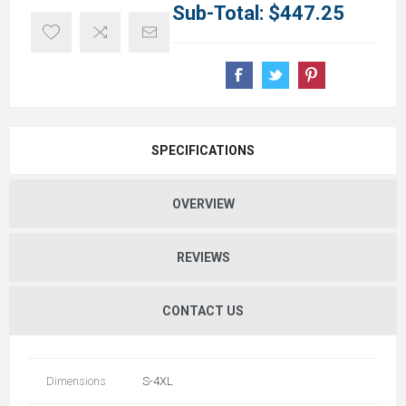
Sub-Total:
$447.25
SPECIFICATIONS
OVERVIEW
REVIEWS
CONTACT US
Dimensions
S-4XL