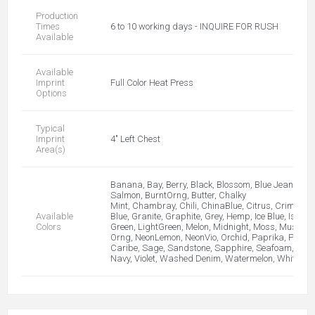
Production
Times
6 to 10 working days - INQUIRE FOR RUSH
Available
Available
Imprint
Full Color Heat Press
Options
Typical
Imprint
4" Left Chest
Area(s)
Banana, Bay, Berry, Black, Blossom, Blue Jean, Blue 
Salmon, BurntOrng, Butter, Chalky
Mint, Chambray, Chili, ChinaBlue, Citrus, Crimson,
Available
Blue, Granite, Graphite, Grey, Hemp, Ice Blue, Island 
Colors
Green, LightGreen, Melon, Midnight, Moss, Mustard
Orng, NeonLemon, NeonVio, Orchid, Paprika, Pepper,
Caribe, Sage, Sandstone, Sapphire, Seafoam, TE
Navy, Violet, Washed Denim, Watermelon, White, Y