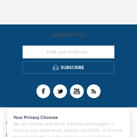
NEWSLETTER
SUBSCRIBE
Your Privacy Choices
CONTACT INFO
We use cookies and similar tracking technologies to
improve your experience, analyze site traffic, and serve
INFORMATION
personalized ads. Under state laws like California's,