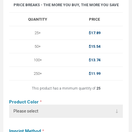
PRICE BREAKS - THE MORE YOU BUY, THE MORE YOU SAVE
QUANTITY
PRICE
25+
$17.89
50+
$15.54
100+
$13.74
250+
$11.99
This product has a minimum quantity of
25
Product Color
*
Imprint Method
*