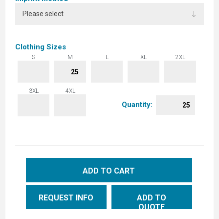
Clothing Sizes
S
M
L
XL
2XL
3XL
4XL
Quantity:
ADD TO CART
REQUEST INFO
ADD TO
QUOTE