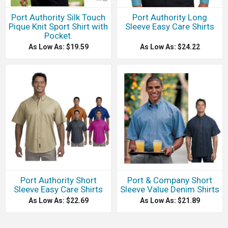
Port Authority Silk Touch
Port Authority Long
Pique Knit Sport Shirt with
Sleeve Easy Care Shirts
Pocket.
As Low As: $19.59
As Low As: $24.22
Port Authority Short
Port & Company Short
Sleeve Easy Care Shirts
Sleeve Value Denim Shirts
As Low As: $22.69
As Low As: $21.89