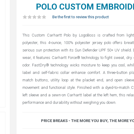
POLO CUSTOM EMBROID
Be the first to review this product
This Custom Carhartt Polo by LogoBoss is crafted from light
polyester, this 4-ounce, 100% polyester jersey polo offers bre
serious sun protection with its Sun Defender UPF 50+ UV shield. 
wear, it features Carhartt Force® technology to fight sweat, dry q
odor. FastDry® technology wicks moisture to keep you cool, whi
label and self-fabric collar enhance comfort. A three-button pl
match buttons, utility loop at the placket end, and open sleev
movement and functional style. Finished with a dyed-to-match C
left sleeve and a sewn-on Carhartt label at the left hem, this relax
performance and durability without weighing you down.
PRICE BREAKS - THE MORE YOU BUY, THE MORE Y