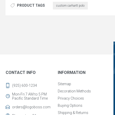
PRODUCT TAGS
custom carhartt polo
CONTACT INFO
INFORMATION
Sitemap
(925) 600-1234
Decoration Methods
Mon-Fri 7 AM to 5 PM
Pacific Standard Time
Privacy Choices
Buying Options
orders@logoboss.com
Shipping & Returns