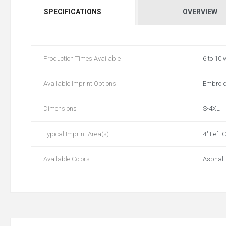
SPECIFICATIONS
OVERVIEW
Production Times Available
6 to 10
Available Imprint Options
Embroide
Dimensions
S-4XL
Typical Imprint Area(s)
4" Left 
Available Colors
AsphaltG