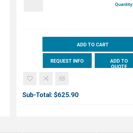
Quantity
ADD TO CART
REQUEST INFO
ADD TO
QUOTE
Sub-Total:
$625.90