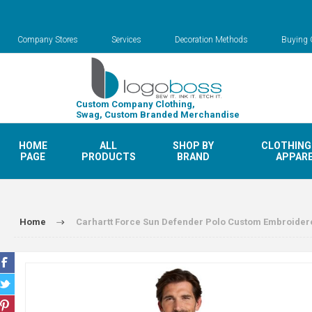
Company Stores
Services
Decoration Methods
Buying 
Custom Company Clothing,
Swag, Custom Branded Merchandise
HOME
ALL
SHOP BY
CLOTHING
PAGE
PRODUCTS
BRAND
APPAR
Home
Carhartt Force Sun Defender Polo Custom Embroider