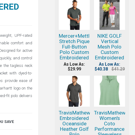
ERED
Mercer+Mettle
NIKE GOLF
weight, UPF-rated
Stretch Pique
Vertical
athable comfort and
Full-Button
Mesh Polo
Designed for active
Polo Custom
Custom
Embroidered
Embroidered
uickly, and control
As Low As:
As Low As:
le the tagless neck
$29.99
$40.38
$41.29
acket with dyed-to-
es provide ease of
arhartt logo on the
ed-fit polo delivers
TravisMathew
TravisMathew
Embroidered
Women's
OU SAVE
Oceanside
Coto
Heather Golf
Performance
Polo
Sleeveless