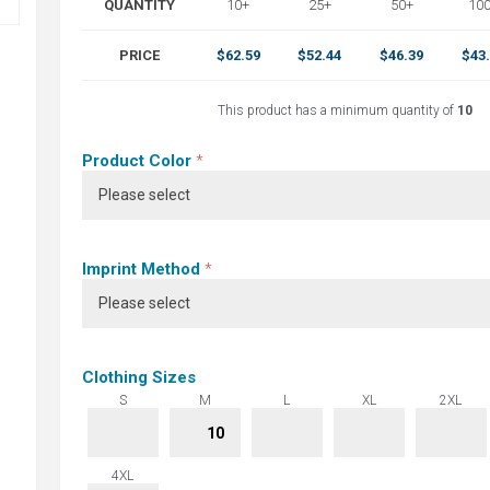
QUANTITY
10+
25+
50+
10
PRICE
$62.59
$52.44
$46.39
$43
This product has a minimum quantity of
10
Product Color
*
Imprint Method
*
Clothing Sizes
S
M
L
XL
2XL
4XL