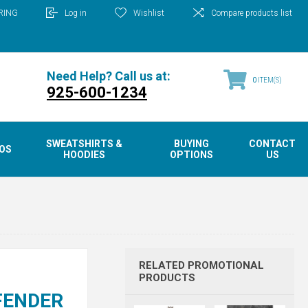
RING
Log in
Wishlist
Compare products list
Need Help? Call us at:
0
ITEM(S)
925-600-1234
SWEATSHIRTS &
BUYING
CONTACT
OS
HOODIES
OPTIONS
US
RELATED PROMOTIONAL
PRODUCTS
FENDER