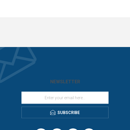
NEWSLETTER
SUBSCRIBE