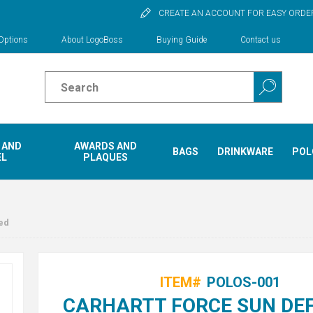
CREATE AN ACCOUNT FOR EASY ORDE
Options
About LogoBoss
Buying Guide
Contact us
 AND
AWARDS AND
BAGS
DRINKWARE
POL
EL
PLAQUES
ed
ITEM#
POLOS-001
CARHARTT FORCE SUN DE