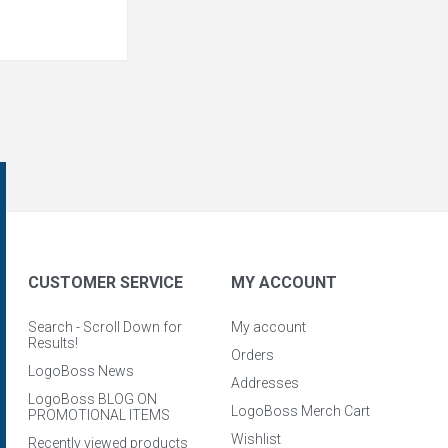
CUSTOMER SERVICE
MY ACCOUNT
Search - Scroll Down for
My account
Results!
Orders
LogoBoss News
Addresses
LogoBoss BLOG ON
LogoBoss Merch Cart
PROMOTIONAL ITEMS
Wishlist
Recently viewed products