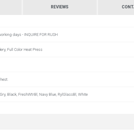
REVIEWS
CONT
 working days - INQUIRE FOR RUSH
ry, Full Color Heat Press
Chest.
ry, Black, FreshWtrBl, Navy Blue, RylGlassBl, White