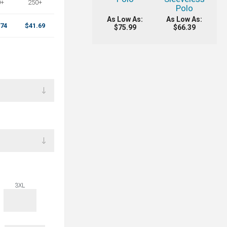
0+
250+
Polo
As Low As:
As Low As:
.74
$41.69
$75.99
$66.39
3XL