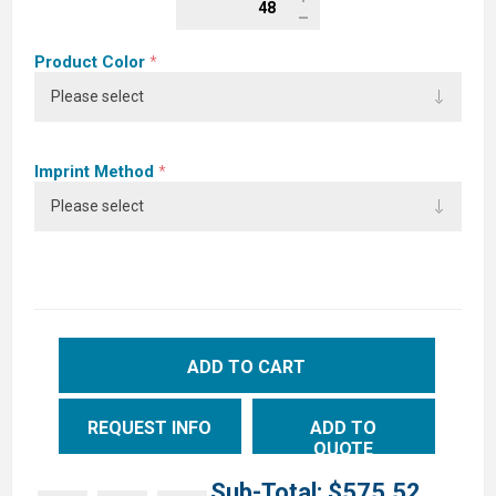
Product Color
*
Imprint Method
*
ADD TO CART
REQUEST INFO
ADD TO
QUOTE
Sub-Total:
$575.52