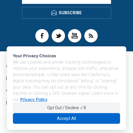
SUBSCRIBE
Your Privacy Choices
We use cookies and similar tracking technologies to
CONTACT INFO
improve your experience, analyze site traffic, and serve
personalized ads. Under state laws like California's,
INFORMATION
digital tracking may be considered "selling" or "sharing"
your data. You can opt out at any time by clicking
CUSTOMER SERVICE
Decline or utilizing a GPC browser signal. Learn more in
our
Privacy Policy
.
MY ACCOUNT
Opt Out / Decline ✓X
Accept All
Copyright © 2026 LogoBoss. All rights reserved.