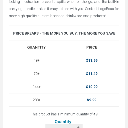
locking mechanism prevents spills when on the go, and the built-in
carrying handle makes it easy to take with you. Contact LogoBoss for
more high quality custom branded drinkware and products!
PRICE BREAKS - THE MORE YOU BUY, THE MORE YOU SAVE
QUANTITY
PRICE
48+
$11.99
72+
$11.49
144+
$10.99
288+
$9.99
This product has a minimum quantity of
48
Quantity: