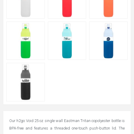
Our h2go Void 25 oz single wall Eastman Tritan copolyester bottle is
BPA-free and features a threaded one-touch push-button lid. The