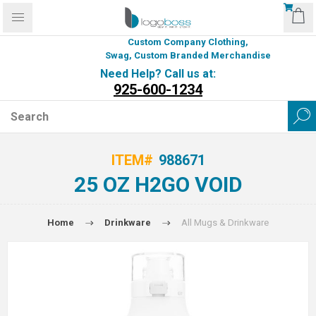
Custom Company Clothing,
Swag, Custom Branded Merchandise
Need Help? Call us at:
925-600-1234
ITEM#
988671
25 OZ H2GO VOID
Home
Drinkware
All Mugs & Drinkware