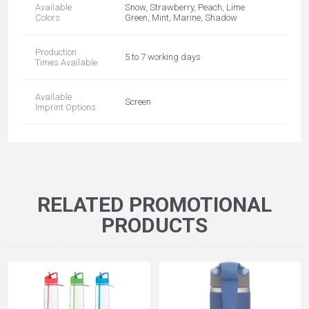
Available
Snow, Strawberry, Peach, Lime
Colors
Green, Mint, Marine, Shadow
Production
5 to 7 working days
Times Available
Available
Screen
Imprint Options
RELATED PROMOTIONAL
PRODUCTS