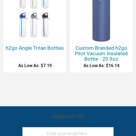
h2go Angle Tritan Bottles
Custom Branded h2go
Pilot Vacuum Insulated
Bottle - 20.9oz
As Low As: $7.19
As Low As: $16.14
NEWSLETTER