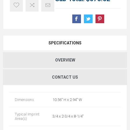
SPECIFICATIONS
OVERVIEW
CONTACT US
Dimensions
10.56" H x 2.94" W
Typical Imprint
3/4 x 2-3/4 x 8-1/4"
Area(s)